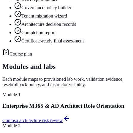
Governance policy builder
Tenant migration wizard
Architecture decision records
Completion report
Certificate-ready final assessment
Course plan
Modules and labs
Each module maps to provisioned lab work, validation evidence,
reset/rollback policy, and instructor visibility.
Module
1
Enterprise M365 & AD Architect Role Orientation
Contoso architecture risk review
Module
2