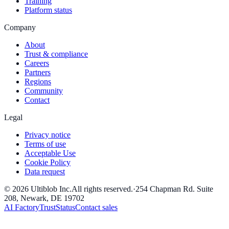
Training
Platform status
Company
About
Trust & compliance
Careers
Partners
Regions
Community
Contact
Legal
Privacy notice
Terms of use
Acceptable Use
Cookie Policy
Data request
©
2026
Ultiblob Inc
.
All rights reserved.
·
254 Chapman Rd. Suite
208, Newark, DE 19702
AI Factory
Trust
Status
Contact sales