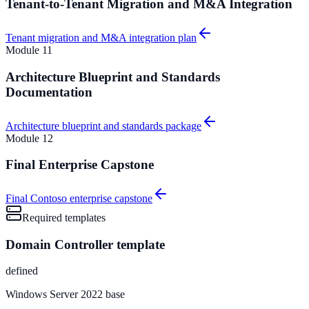
Tenant-to-Tenant Migration and M&A Integration
Tenant migration and M&A integration plan
Module
11
Architecture Blueprint and Standards
Documentation
Architecture blueprint and standards package
Module
12
Final Enterprise Capstone
Final Contoso enterprise capstone
Required templates
Domain Controller template
defined
Windows Server 2022 base