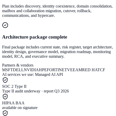
Plan includes discovery, identity coexistence, domain consolidation,
mailbox and collaboration migration, cutover, rollback,
communications, and hypercare.
Architecture package complete
Final package includes current state, risk register, target architecture,
identity design, governance model, migration roadmap, monitoring
model, RCA, and executive summary.
Partners & vendors
MSFT
DELL
NVIDIA
HPE
FORTINET
VEEAM
RED HAT
CF
AI services we use:
Managed AI API
SOC 2 Type II
Type II audit underway · report Q3 2026
HIPAA BAA
available on signature