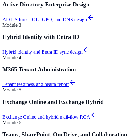
Active Directory Enterprise Design
AD DS forest, OU, GPO, and DNS design
Module
3
Hybrid Identity with Entra ID
Hybrid identity and Entra ID sync design
Module
4
M365 Tenant Administration
Tenant readiness and health report
Module
5
Exchange Online and Exchange Hybrid
Exchange Online and hybrid mail-flow RCA
Module
6
Teams, SharePoint, OneDrive, and Collaboration