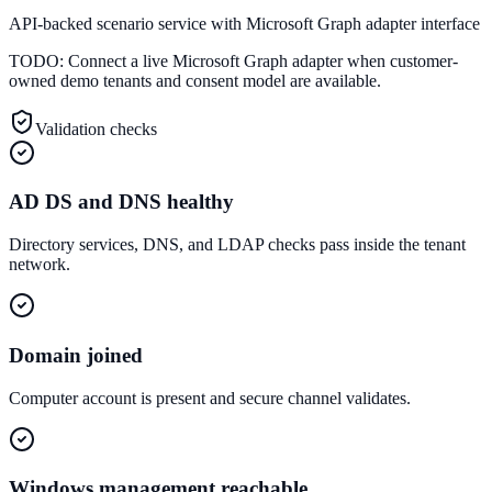
API-backed scenario service with Microsoft Graph adapter interface
TODO:
Connect a live Microsoft Graph adapter when customer-
owned demo tenants and consent model are available.
Validation checks
AD DS and DNS healthy
Directory services, DNS, and LDAP checks pass inside the tenant
network.
Domain joined
Computer account is present and secure channel validates.
Windows management reachable