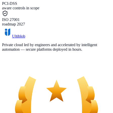
PCI-DSS
aware controls in scope
ISO 27001
roadmap 2027
Ultiblob
Private cloud led by engineers and accelerated by intelligent
automation — secure platforms deployed in hours.