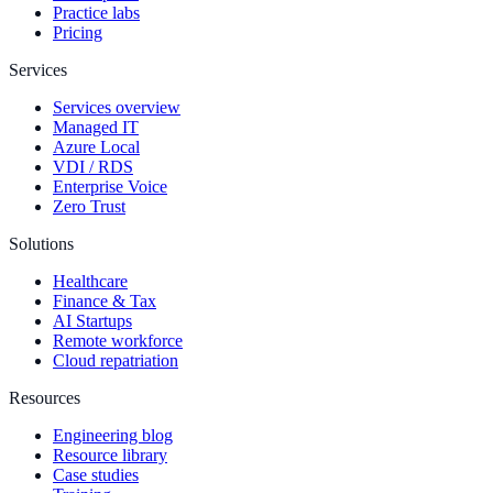
Practice labs
Pricing
Services
Services overview
Managed IT
Azure Local
VDI / RDS
Enterprise Voice
Zero Trust
Solutions
Healthcare
Finance & Tax
AI Startups
Remote workforce
Cloud repatriation
Resources
Engineering blog
Resource library
Case studies