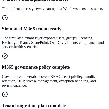
The student access gateway can open a Windows console session.
Simulated M365 tenant ready
The simulated tenant layer exposes users, groups, licensing,
Exchange, Teams, SharePoint, OneDrive, Intune, compliance, and
service-health scenarios.
M365 governance policy complete
Governance deliverable covers RBAC, least privilege, audit,
retention, DLP, release management, exception handling, and
review cadence.
Tenant migration plan complete