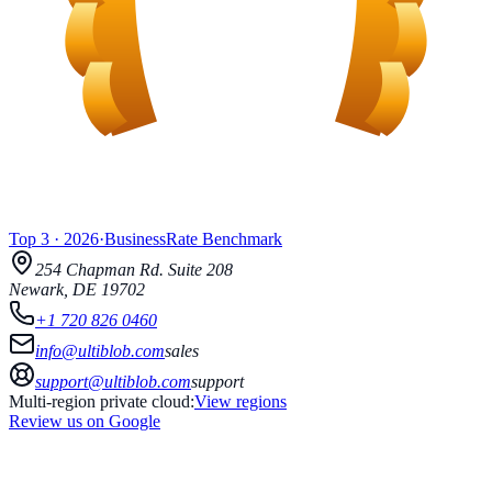
Top 3
·
2026
·
BusinessRate
Benchmark
254 Chapman Rd.
Suite 208
Newark
,
DE
19702
+1 720 826 0460
info@ultiblob.com
sales
support@ultiblob.com
support
Multi-region private cloud:
View regions
Review us on Google