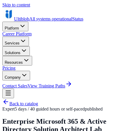
Skip to content
Ultiblob
All systems operational
Status
Platform
Career Platform
Services
Solutions
Resources
Pricing
Company
Contact Sales
View Training Paths
Back to catalog
Expert
5 days / 40 guided hours or self-paced
published
Enterprise Microsoft 365 & Active
Directory Solution Architect Lab