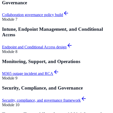
Governance
Collaboration governance policy build
Module
7
Intune, Endpoint Management, and Conditional
Access
Endpoint and Conditional Access design
Module
8
Monitoring, Support, and Operations
M365 outage incident and RCA
Module
9
Security, Compliance, and Governance
Security, compliance, and governance framework
Module
10