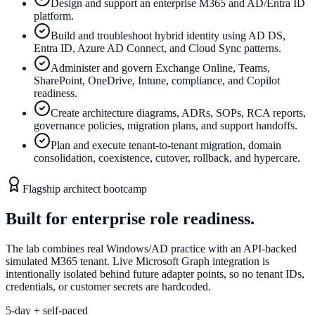
Design and support an enterprise M365 and AD/Entra ID
platform.
Build and troubleshoot hybrid identity using AD DS,
Entra ID, Azure AD Connect, and Cloud Sync patterns.
Administer and govern Exchange Online, Teams,
SharePoint, OneDrive, Intune, compliance, and Copilot
readiness.
Create architecture diagrams, ADRs, SOPs, RCA reports,
governance policies, migration plans, and support handoffs.
Plan and execute tenant-to-tenant migration, domain
consolidation, coexistence, cutover, rollback, and hypercare.
Flagship architect bootcamp
Built for enterprise role readiness.
The lab combines real Windows/AD practice with an API-backed
simulated M365 tenant. Live Microsoft Graph integration is
intentionally isolated behind future adapter points, so no tenant IDs,
credentials, or customer secrets are hardcoded.
5-day + self-paced