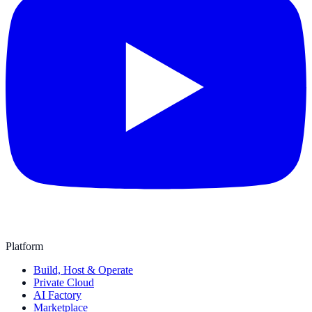
Platform
Build, Host & Operate
Private Cloud
AI Factory
Marketplace