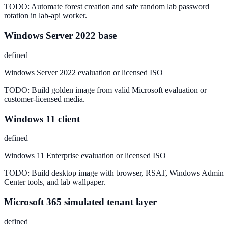
TODO:
Automate forest creation and safe random lab password
rotation in lab-api worker.
Windows Server 2022 base
defined
Windows Server 2022 evaluation or licensed ISO
TODO:
Build golden image from valid Microsoft evaluation or
customer-licensed media.
Windows 11 client
defined
Windows 11 Enterprise evaluation or licensed ISO
TODO:
Build desktop image with browser, RSAT, Windows Admin
Center tools, and lab wallpaper.
Microsoft 365 simulated tenant layer
defined