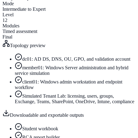
Mode
Intermediate to Expert
Level
12
Modules
Timed assessment
Final
Topology preview
dc01: AD DS, DNS, OU, GPO, and validation account
member01: Windows Server administration and hybrid
service simulation
client01: Windows admin workstation and endpoint
workflow
Simulated Tenant Lab: licensing, users, groups,
Exchange, Teams, SharePoint, OneDrive, Intune, compliance
Downloadable and exportable outputs
Student workbook
RCA report builder