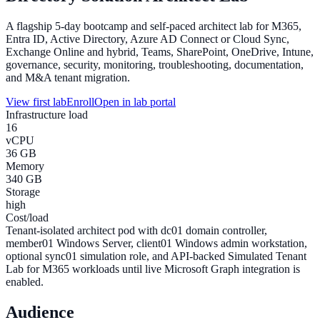
A flagship 5-day bootcamp and self-paced architect lab for M365,
Entra ID, Active Directory, Azure AD Connect or Cloud Sync,
Exchange Online and hybrid, Teams, SharePoint, OneDrive, Intune,
governance, security, monitoring, troubleshooting, documentation,
and M&A tenant migration.
View first lab
Enroll
Open in lab portal
Infrastructure load
16
vCPU
36 GB
Memory
340 GB
Storage
high
Cost/load
Tenant-isolated architect pod with dc01 domain controller,
member01 Windows Server, client01 Windows admin workstation,
optional sync01 simulation role, and API-backed Simulated Tenant
Lab for M365 workloads until live Microsoft Graph integration is
enabled.
Audience