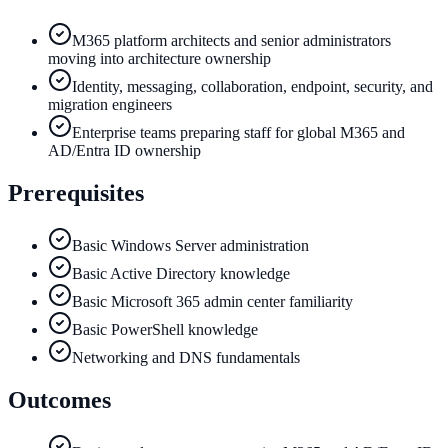
M365 platform architects and senior administrators
moving into architecture ownership
Identity, messaging, collaboration, endpoint, security, and
migration engineers
Enterprise teams preparing staff for global M365 and
AD/Entra ID ownership
Prerequisites
Basic Windows Server administration
Basic Active Directory knowledge
Basic Microsoft 365 admin center familiarity
Basic PowerShell knowledge
Networking and DNS fundamentals
Outcomes