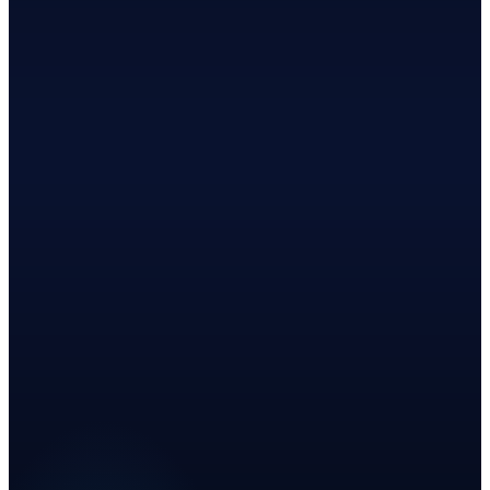
Top 3
·
2026
·
BusinessRate
Benchmark