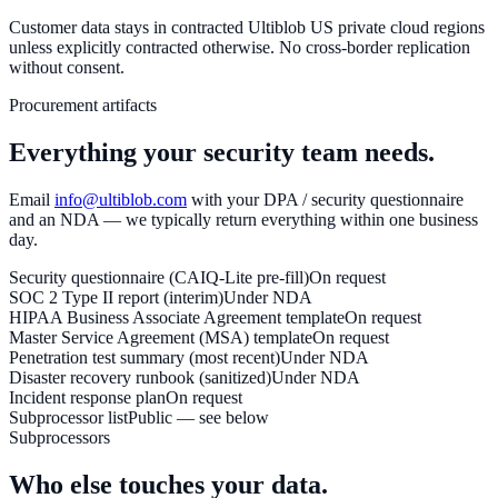
Customer data stays in contracted Ultiblob US private cloud regions
unless explicitly contracted otherwise. No cross-border replication
without consent.
Procurement artifacts
Everything your security team needs.
Email
info@ultiblob.com
with your DPA / security questionnaire
and an NDA — we typically return everything within one business
day.
Security questionnaire (CAIQ-Lite pre-fill)
On request
SOC 2 Type II report (interim)
Under NDA
HIPAA Business Associate Agreement template
On request
Master Service Agreement (MSA) template
On request
Penetration test summary (most recent)
Under NDA
Disaster recovery runbook (sanitized)
Under NDA
Incident response plan
On request
Subprocessor list
Public — see below
Subprocessors
Who else touches your data.