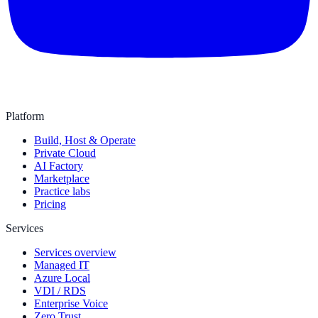
Platform
Build, Host & Operate
Private Cloud
AI Factory
Marketplace
Practice labs
Pricing
Services
Services overview
Managed IT
Azure Local
VDI / RDS
Enterprise Voice
Zero Trust