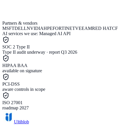
Partners & vendors
Email support@ultiblob.com
Book a call
MSFT
DELL
NVIDIA
HPE
FORTINET
VEEAM
RED HAT
CF
AI services we use:
Managed AI API
SOC 2 Type II
Type II audit underway · report Q3 2026
HIPAA BAA
available on signature
PCI-DSS
aware controls in scope
ISO 27001
roadmap 2027
Ultiblob