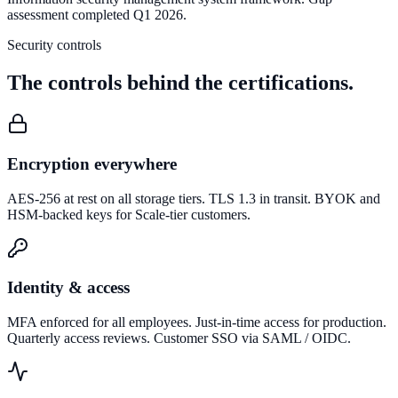
assessment completed Q1 2026.
Security controls
The controls behind the certifications.
Encryption everywhere
AES-256 at rest on all storage tiers. TLS 1.3 in transit. BYOK and
HSM-backed keys for Scale-tier customers.
Identity & access
MFA enforced for all employees. Just-in-time access for production.
Quarterly access reviews. Customer SSO via SAML / OIDC.