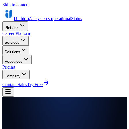
Skip to content
Ultiblob
All systems operational
Status
Platform
Career Platform
Services
Solutions
Resources
Pricing
Company
Contact Sales
Try Free