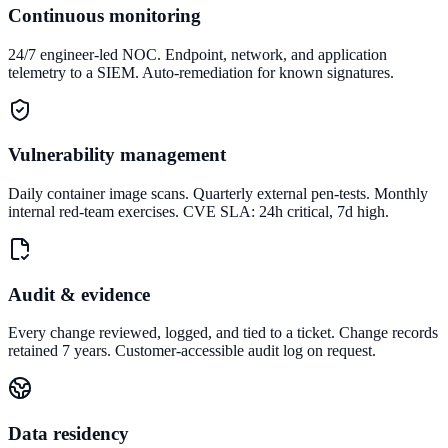
Continuous monitoring
24/7 engineer-led NOC. Endpoint, network, and application
telemetry to a SIEM. Auto-remediation for known signatures.
Vulnerability management
Daily container image scans. Quarterly external pen-tests. Monthly
internal red-team exercises. CVE SLA: 24h critical, 7d high.
Audit & evidence
Every change reviewed, logged, and tied to a ticket. Change records
retained 7 years. Customer-accessible audit log on request.
Data residency