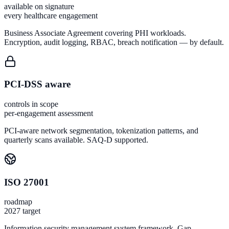
available on signature
every healthcare engagement
Business Associate Agreement covering PHI workloads.
Encryption, audit logging, RBAC, breach notification — by default.
PCI-DSS aware
controls in scope
per-engagement assessment
PCI-aware network segmentation, tokenization patterns, and
quarterly scans available. SAQ-D supported.
ISO 27001
roadmap
2027 target
Information security management system framework. Gap