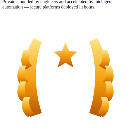
Private cloud led by engineers and accelerated by intelligent
automation — secure platforms deployed in hours.