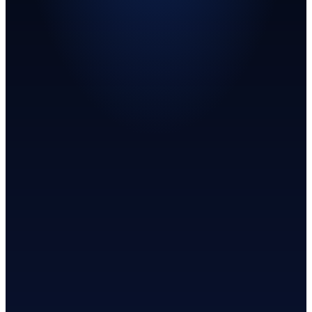
Request artifacts
See platform status