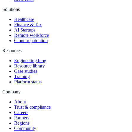
Solutions
Healthcare
Finance & Tax
AI Startups
Remote workforce
Cloud repatriation
Resources
Engineering blog
Resource library
Case studies
Training
Platform status
Company
About
Trust & compliance
Careers
Partners
Regions
Community