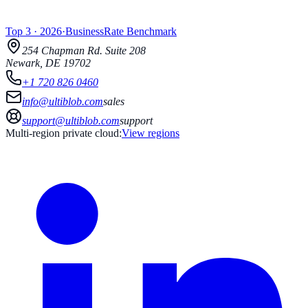
Top 3
·
2026
·
BusinessRate
Benchmark
254 Chapman Rd.
Suite 208
Newark
,
DE
19702
+1 720 826 0460
info@ultiblob.com
sales
support@ultiblob.com
support
Multi-region private cloud:
View regions