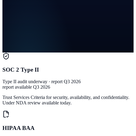
SOC 2 Type II
Type II audit underway · report Q3 2026
report available Q3 2026
Trust Services Criteria for security, availability, and confidentiality.
Under NDA review available today.
HIPAA BAA