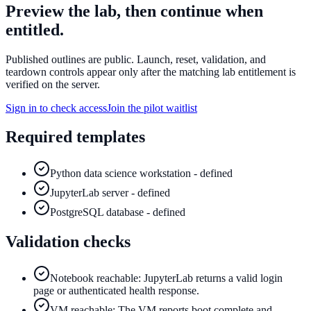
Preview the lab, then continue when
entitled.
Published outlines are public. Launch, reset, validation, and
teardown controls appear only after the matching lab entitlement is
verified on the server.
Sign in to check access
Join the pilot waitlist
Required templates
Python data science workstation - defined
JupyterLab server - defined
PostgreSQL database - defined
Validation checks
Notebook reachable: JupyterLab returns a valid login
page or authenticated health response.
VM reachable: The VM reports boot complete and