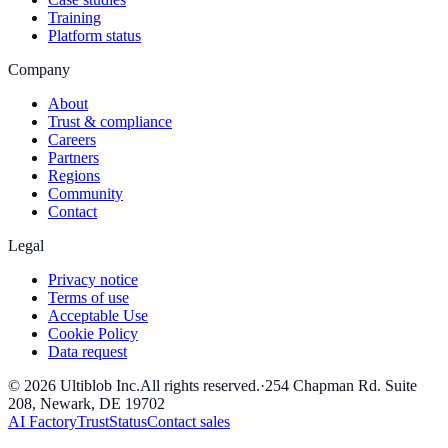
Training
Platform status
Company
About
Trust & compliance
Careers
Partners
Regions
Community
Contact
Legal
Privacy notice
Terms of use
Acceptable Use
Cookie Policy
Data request
©
2026
Ultiblob Inc
.
All rights reserved.
·
254 Chapman Rd. Suite
208, Newark, DE 19702
AI Factory
Trust
Status
Contact sales