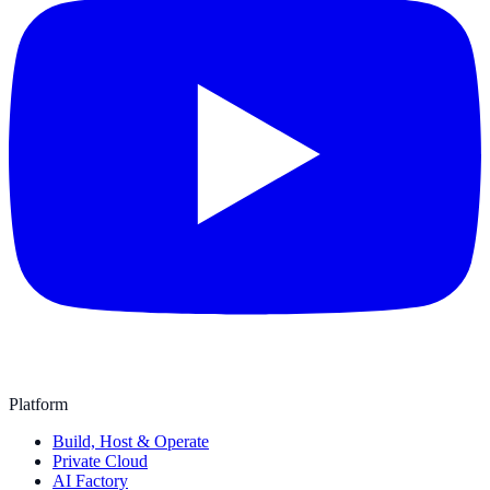
Platform
Build, Host & Operate
Private Cloud
AI Factory