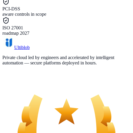
PCI-DSS
aware controls in scope
ISO 27001
roadmap 2027
Ultiblob
Private cloud led by engineers and accelerated by intelligent
automation — secure platforms deployed in hours.