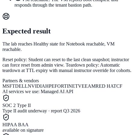
responds through the tenant bastion path.
Expected result
The lab reaches Healthy state for Notebook reachable, VM
reachable.
Reset policy:
Student can reset to the last clean snapshot; instructor
can force reset from admin view.
Teardown policy:
Automatic
teardown at TTL expiry with manual instructor override for cohorts.
Partners & vendors
MSFT
DELL
NVIDIA
HPE
FORTINET
VEEAM
RED HAT
CF
AI services we use:
Managed AI API
SOC 2 Type II
Type II audit underway · report Q3 2026
HIPAA BAA
available on signature