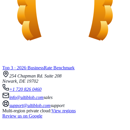
Top 3
·
2026
·
BusinessRate
Benchmark
254 Chapman Rd.
Suite 208
Newark
,
DE
19702
+1 720 826 0460
info@ultiblob.com
sales
support@ultiblob.com
support
Multi-region private cloud:
View regions
Review us on Google