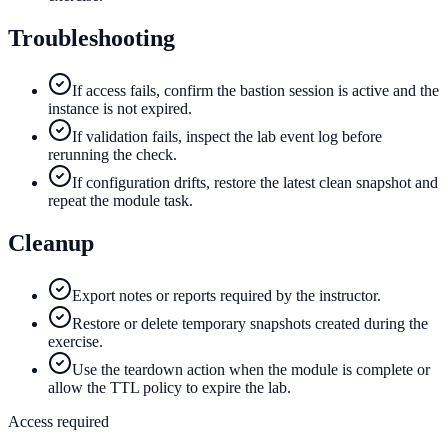
Troubleshooting
If access fails, confirm the bastion session is active and the
instance is not expired.
If validation fails, inspect the lab event log before
rerunning the check.
If configuration drifts, restore the latest clean snapshot and
repeat the module task.
Cleanup
Export notes or reports required by the instructor.
Restore or delete temporary snapshots created during the
exercise.
Use the teardown action when the module is complete or
allow the TTL policy to expire the lab.
Access required