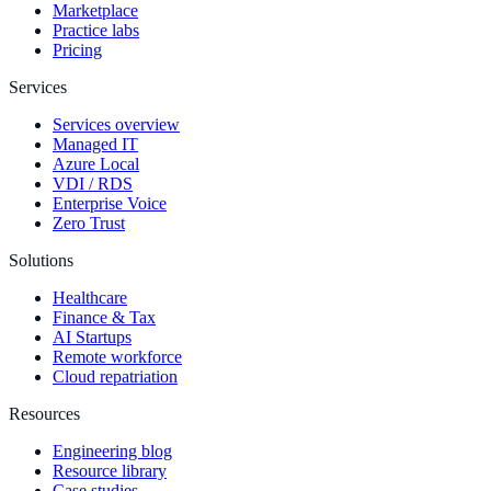
Marketplace
Practice labs
Pricing
Services
Services overview
Managed IT
Azure Local
VDI / RDS
Enterprise Voice
Zero Trust
Solutions
Healthcare
Finance & Tax
AI Startups
Remote workforce
Cloud repatriation
Resources
Engineering blog
Resource library
Case studies