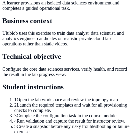
A learner provisions an isolated data sciences environment and
completes a guided operational task.
Business context
Ultiblob uses this exercise to train data analyst, data scientist, and
analytics engineer candidates on realistic private-cloud lab
operations rather than static videos.
Technical objective
Configure the core data sciences services, verify health, and record
the result in the lab progress view.
Student instructions
1
Open the lab workspace and review the topology map.
2
Launch the required templates and wait for all provisioning
checks to complete.
3
Complete the configuration task in the course module.
4
Run validation and capture the result for instructor review.
5
Create a snapshot before any risky troubleshooting or failure
exercise.