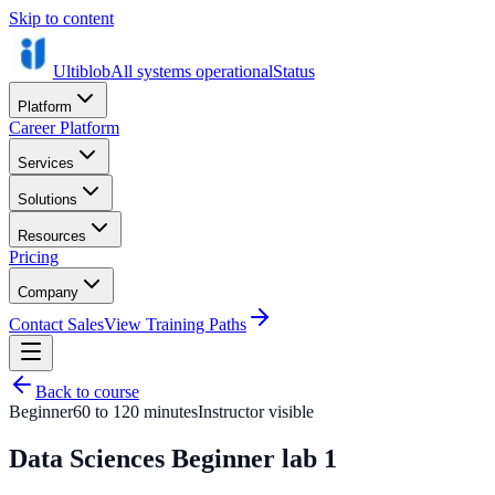
Skip to content
Ultiblob
All systems operational
Status
Platform
Career Platform
Services
Solutions
Resources
Pricing
Company
Contact Sales
View Training Paths
Back to course
Beginner
60 to 120 minutes
Instructor visible
Data Sciences Beginner lab 1