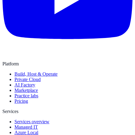
Platform
Build, Host & Operate
Private Cloud
AI Factory
Marketplace
Practice labs
Pricing
Services
Services overview
Managed IT
Azure Local