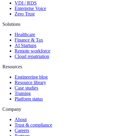
VDI / RDS
Enterprise Voice
Zero Trust
Solutions
Healthcare
Finance & Tax
AI Startups
Remote workforce
Cloud repatriation
Resources
Engineering blog
Resource library
Case studies
Training
Platform status
Company
About
Trust & compliance
Careers
Partners