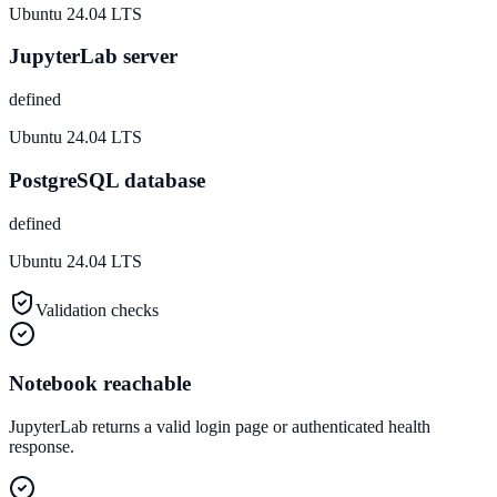
Ubuntu 24.04 LTS
JupyterLab server
defined
Ubuntu 24.04 LTS
PostgreSQL database
defined
Ubuntu 24.04 LTS
Validation checks
Notebook reachable
JupyterLab returns a valid login page or authenticated health
response.