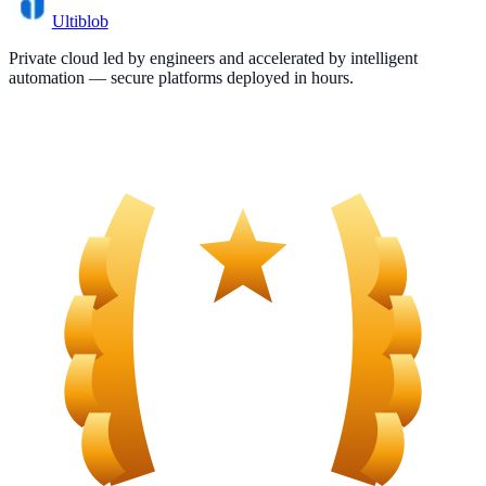
Ultiblob
Private cloud led by engineers and accelerated by intelligent
automation — secure platforms deployed in hours.