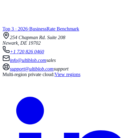
Top 3
·
2026
·
BusinessRate
Benchmark
254 Chapman Rd.
Suite 208
Newark
,
DE
19702
+1 720 826 0460
info@ultiblob.com
sales
support@ultiblob.com
support
Multi-region private cloud:
View regions