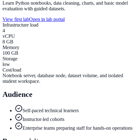
Learn Python notebooks, data cleaning, charts, and basic model
evaluation with guided datasets.
View first lab
Open in lab portal
Infrastructure load
4
vCPU
8 GB
Memory
100 GB
Storage
low
Cost/load
Notebook server, database node, dataset volume, and isolated
student workspace.
Audience
Self-paced technical learners
Instructor-led cohorts
Enterprise teams preparing staff for hands-on operations