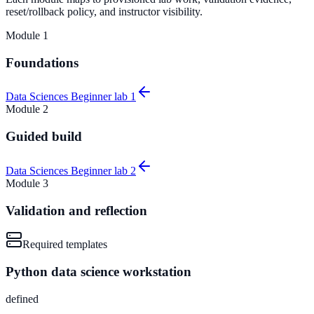
reset/rollback policy, and instructor visibility.
Module
1
Foundations
Data Sciences Beginner lab 1
Module
2
Guided build
Data Sciences Beginner lab 2
Module
3
Validation and reflection
Required templates
Python data science workstation
defined