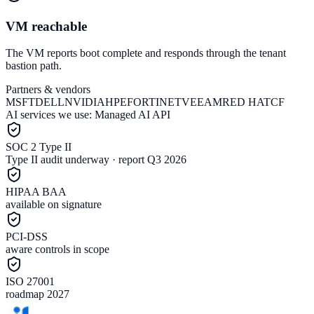
VM reachable
The VM reports boot complete and responds through the tenant
bastion path.
Partners & vendors
MSFT
DELL
NVIDIA
HPE
FORTINET
VEEAM
RED HAT
CF
AI services we use:
Managed AI API
SOC 2 Type II
Type II audit underway · report Q3 2026
HIPAA BAA
available on signature
PCI-DSS
aware controls in scope
ISO 27001
roadmap 2027