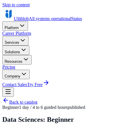
Skip to content
Ultiblob
All systems operational
Status
Platform
Career Platform
Services
Solutions
Resources
Pricing
Company
Contact Sales
Try Free
Back to catalog
Beginner
1 day / 4 to 6 guided hours
published
Data Sciences: Beginner