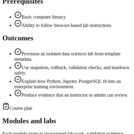
Prerequisites
Basic computer literacy
Ability to follow browser-based lab instructions
Outcomes
Provision an isolated data sciences lab from template
metadata.
Use snapshots, rollback, validation checks, and teardown
safely.
Explain how Python, Jupyter, PostgreSQL fit into an
enterprise training environment.
Produce evidence that an instructor or admin can review.
Course plan
Modules and labs
Each module maps to provisioned lab work, validation evidence,