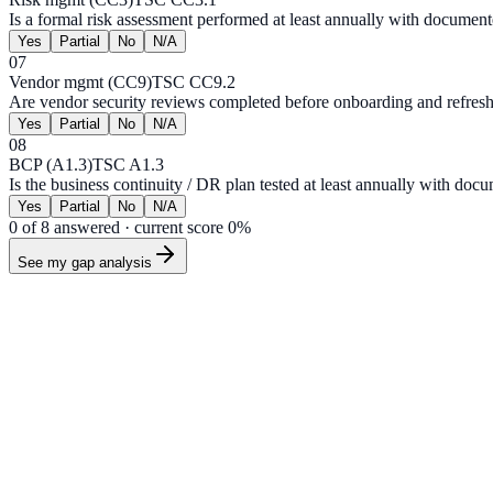
Is a formal risk assessment performed at least annually with document
Yes
Partial
No
N/A
07
Vendor mgmt (CC9)
TSC CC9.2
Are vendor security reviews completed before onboarding and refres
Yes
Partial
No
N/A
08
BCP (A1.3)
TSC A1.3
Is the business continuity / DR plan tested at least annually with doc
Yes
Partial
No
N/A
0
of
8
answered · current score
0
%
See my gap analysis