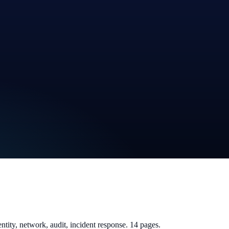
tity, network, audit, incident response. 14 pages.