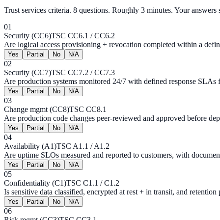
Trust services criteria
.
8
questions. Roughly 3 minutes. Your answers s
01
Security (CC6)
TSC CC6.1 / CC6.2
Are logical access provisioning + revocation completed within a def
Yes
Partial
No
N/A
02
Security (CC7)
TSC CC7.2 / CC7.3
Are production systems monitored 24/7 with defined response SLAs fo
Yes
Partial
No
N/A
03
Change mgmt (CC8)
TSC CC8.1
Are production code changes peer-reviewed and approved before deplo
Yes
Partial
No
N/A
04
Availability (A1)
TSC A1.1 / A1.2
Are uptime SLOs measured and reported to customers, with document
Yes
Partial
No
N/A
05
Confidentiality (C1)
TSC C1.1 / C1.2
Is sensitive data classified, encrypted at rest + in transit, and retention
Yes
Partial
No
N/A
06
Risk mgmt (CC3)
TSC CC3.1