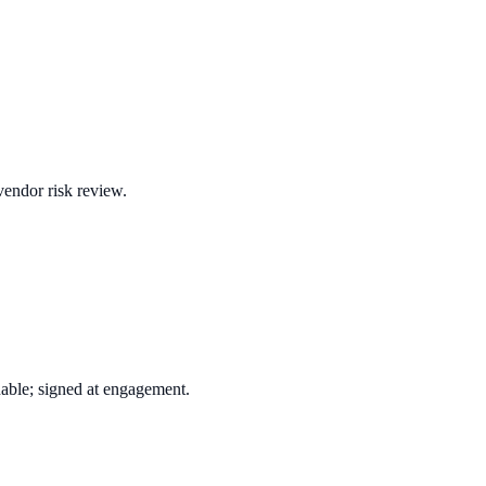
vendor risk review.
ble; signed at engagement.