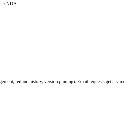
under NDA.
ement, redline history, version pinning). Email requests get a same-