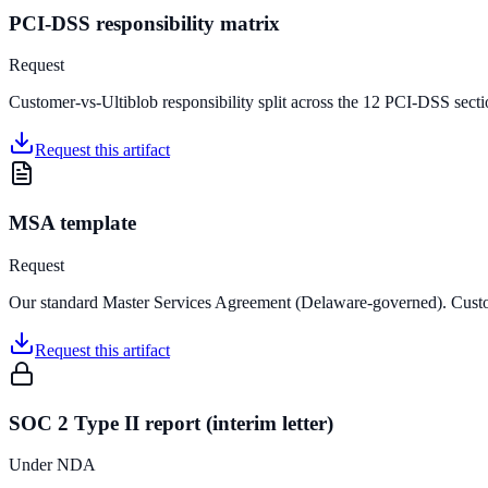
PCI-DSS responsibility matrix
Request
Customer-vs-Ultiblob responsibility split across the 12 PCI-DSS sec
Request this artifact
MSA template
Request
Our standard Master Services Agreement (Delaware-governed). Custo
Request this artifact
SOC 2 Type II report (interim letter)
Under NDA