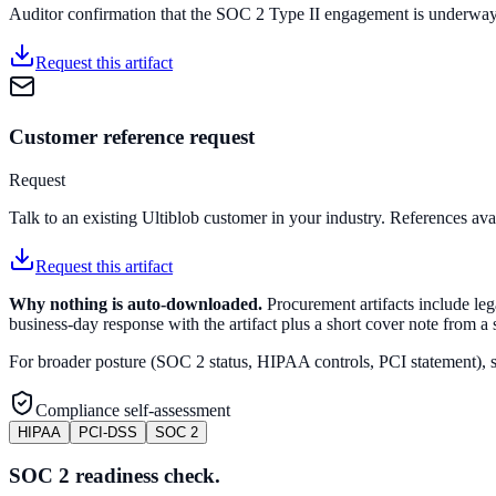
Auditor confirmation that the SOC 2 Type II engagement is underway 
Request this artifact
Customer reference request
Request
Talk to an existing Ultiblob customer in your industry. References avail
Request this artifact
Why nothing is auto-downloaded.
Procurement artifacts include le
business-day response with the artifact plus a short cover note from a 
For broader posture (SOC 2 status, HIPAA controls, PCI statement), s
Compliance self-assessment
HIPAA
PCI-DSS
SOC 2
SOC 2
readiness check.