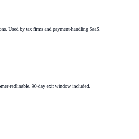
tions. Used by tax firms and payment-handling SaaS.
mer-redlinable. 90-day exit window included.