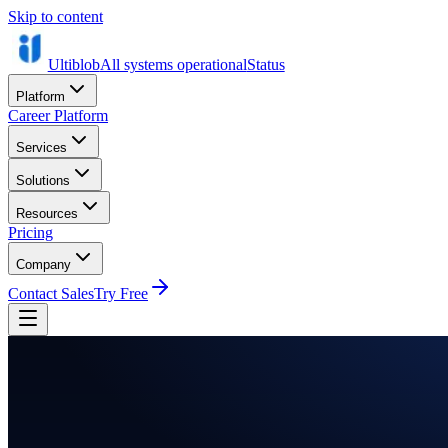
Skip to content
Ultiblob
All systems operational
Status
Platform
Career Platform
Services
Solutions
Resources
Pricing
Company
Contact Sales
Try Free