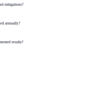
ed mitigations?
hed annually?
umented results?