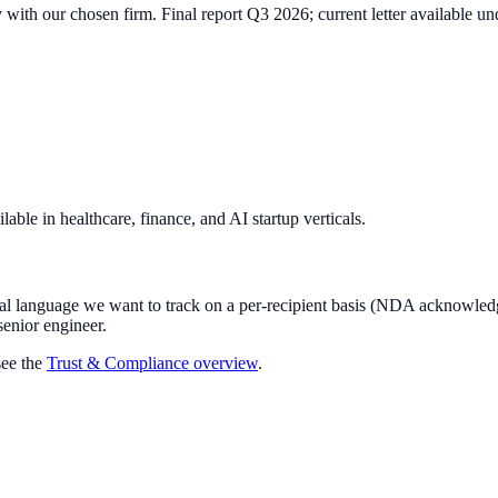
with our chosen firm. Final report Q3 2026; current letter available 
able in healthcare, finance, and AI startup verticals.
gal language we want to track on a per-recipient basis (NDA acknowledg
senior engineer.
ee the
Trust & Compliance overview
.