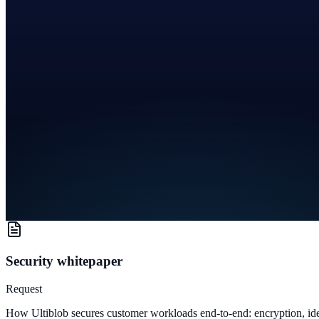
Security whitepaper
Request
How Ultiblob secures customer workloads end-to-end: encryption, iden