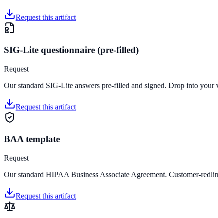
Request this artifact
SIG-Lite questionnaire (pre-filled)
Request
Our standard SIG-Lite answers pre-filled and signed. Drop into your 
Request this artifact
BAA template
Request
Our standard HIPAA Business Associate Agreement. Customer-redlina
Request this artifact