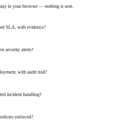
tay in your browser — nothing is sent.
ined SLA, with evidence?
r security alerts?
yment, with audit trail?
ed incident handling?
 policies enforced?