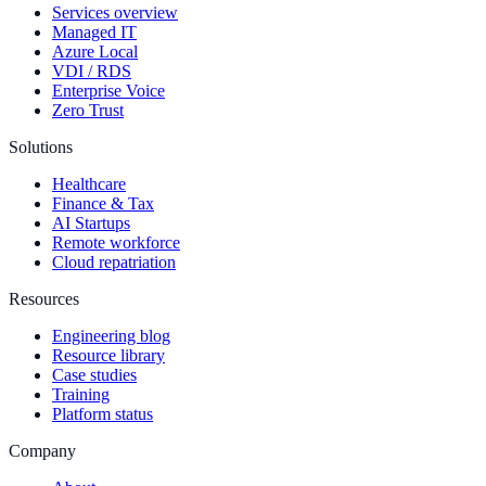
Services overview
Managed IT
Azure Local
VDI / RDS
Enterprise Voice
Zero Trust
Solutions
Healthcare
Finance & Tax
AI Startups
Remote workforce
Cloud repatriation
Resources
Engineering blog
Resource library
Case studies
Training
Platform status
Company