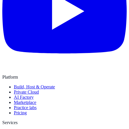
Platform
Build, Host & Operate
Private Cloud
AI Factory
Marketplace
Practice labs
Pricing
Services