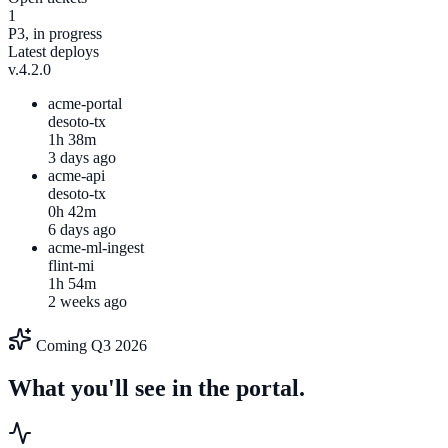
1
P3, in progress
Latest deploys
v.4.2.0
acme-portal
desoto-tx
1h 38m
3 days ago
acme-api
desoto-tx
0h 42m
6 days ago
acme-ml-ingest
flint-mi
1h 54m
2 weeks ago
Coming Q3 2026
What you'll see in the portal.