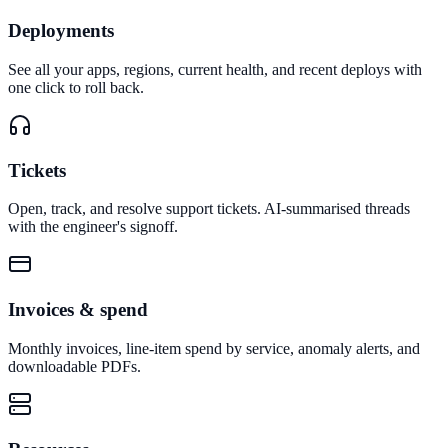
Deployments
See all your apps, regions, current health, and recent deploys with
one click to roll back.
Tickets
Open, track, and resolve support tickets. AI-summarised threads
with the engineer's signoff.
Invoices & spend
Monthly invoices, line-item spend by service, anomaly alerts, and
downloadable PDFs.