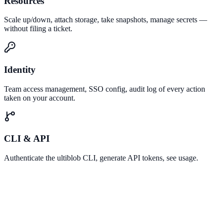
Resources
Scale up/down, attach storage, take snapshots, manage secrets —
without filing a ticket.
Identity
Team access management, SSO config, audit log of every action
taken on your account.
CLI & API
Authenticate the ultiblob CLI, generate API tokens, see usage.