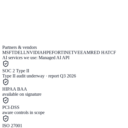
Partners & vendors
Join the waitlist
Talk to sales
MSFT
DELL
NVIDIA
HPE
FORTINET
VEEAM
RED HAT
CF
AI services we use:
Managed AI API
SOC 2 Type II
Type II audit underway · report Q3 2026
HIPAA BAA
available on signature
PCI-DSS
aware controls in scope
ISO 27001