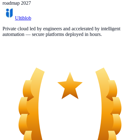
roadmap 2027
Ultiblob
Private cloud led by engineers and accelerated by intelligent
automation — secure platforms deployed in hours.