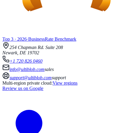
Top 3
·
2026
·
BusinessRate
Benchmark
254 Chapman Rd.
Suite 208
Newark
,
DE
19702
+1 720 826 0460
info@ultiblob.com
sales
support@ultiblob.com
support
Multi-region private cloud:
View regions
Review us on Google