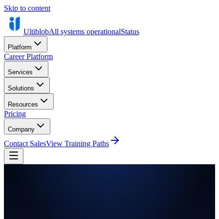
Skip to content
Ultiblob
All systems operational
Status
Platform
Career Platform
Services
Solutions
Resources
Pricing
Company
Contact Sales
View Training Paths