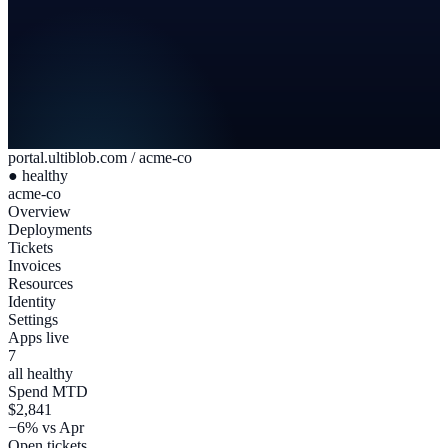
portal.ultiblob.com / acme-co
● healthy
acme-co
Overview
Deployments
Tickets
Invoices
Resources
Identity
Settings
Apps live
7
all healthy
Spend MTD
$2,841
−6% vs Apr
Open tickets