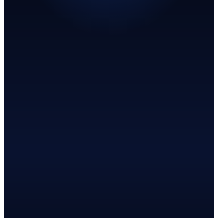
Join the early access list