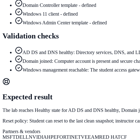
Domain Controller template - defined
Windows 11 client - defined
Windows Admin Center template - defined
Validation checks
AD DS and DNS healthy: Directory services, DNS, and LDA
Domain joined: Computer account is present and secure cha
Windows management reachable: The student access gatew
Expected result
The lab reaches Healthy state for AD DS and DNS healthy, Domain 
Reset policy:
Student can reset to the last clean snapshot; instructor 
Partners & vendors
MSFT
DELL
NVIDIA
HPE
FORTINET
VEEAM
RED HAT
CF