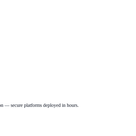
ion — secure platforms deployed in hours.