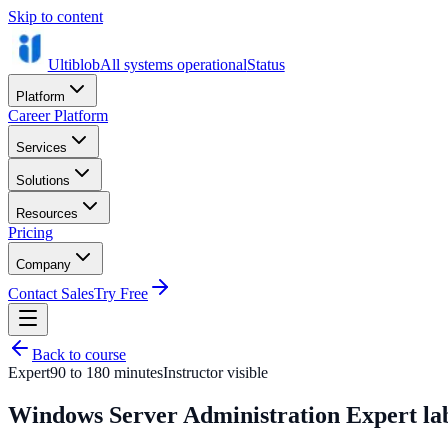
Skip to content
Ultiblob
All systems operational
Status
Platform
Career Platform
Services
Solutions
Resources
Pricing
Company
Contact Sales
Try Free
Back to course
Expert
90 to 180 minutes
Instructor visible
Windows Server Administration Expert la