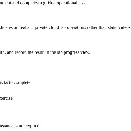
onment and completes a guided operational task.
dates on realistic private-cloud lab operations rather than static videos
h, and record the result in the lab progress view.
hecks to complete.
xercise.
instance is not expired.