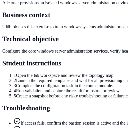
A learner provisions an isolated windows server administration envir
Business context
Ultiblob uses this exercise to train windows systems administrator candi
Technical objective
Configure the core windows server administration services, verify healt
Student instructions
1
Open the lab workspace and review the topology map.
2
Launch the required templates and wait for all provisioning c
3
Complete the configuration task in the course module.
4
Run validation and capture the result for instructor review.
5
Create a snapshot before any risky troubleshooting or failure e
Troubleshooting
If access fails, confirm the bastion session is active and the 