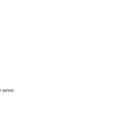
e server.