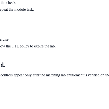
g the check.
 repeat the module task.
ercise.
ow the TTL policy to expire the lab.
ed.
controls appear only after the matching lab entitlement is verified on th