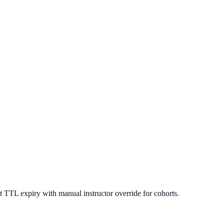
 TTL expiry with manual instructor override for cohorts.