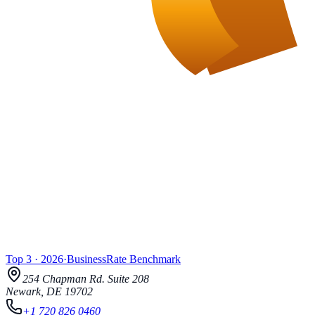
Top 3
·
2026
·
BusinessRate
Benchmark
254 Chapman Rd.
Suite 208
Newark
,
DE
19702
+1 720 826 0460