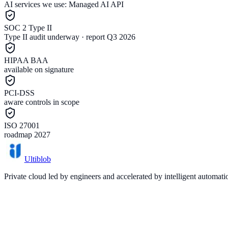
AI services we use:
Managed AI API
SOC 2 Type II
Type II audit underway · report Q3 2026
HIPAA BAA
available on signature
PCI-DSS
aware controls in scope
ISO 27001
roadmap 2027
Ultiblob
Private cloud led by engineers and accelerated by intelligent automat