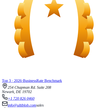
Top 3
·
2026
·
BusinessRate
Benchmark
254 Chapman Rd.
Suite 208
Newark
,
DE
19702
+1 720 826 0460
info@ultiblob.com
sales