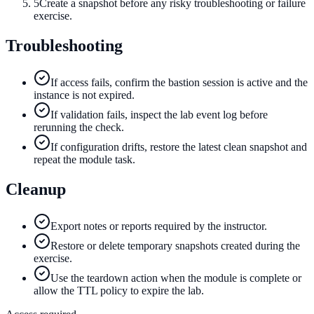
5
Create a snapshot before any risky troubleshooting or failure
exercise.
Troubleshooting
If access fails, confirm the bastion session is active and the
instance is not expired.
If validation fails, inspect the lab event log before
rerunning the check.
If configuration drifts, restore the latest clean snapshot and
repeat the module task.
Cleanup
Export notes or reports required by the instructor.
Restore or delete temporary snapshots created during the
exercise.
Use the teardown action when the module is complete or
allow the TTL policy to expire the lab.