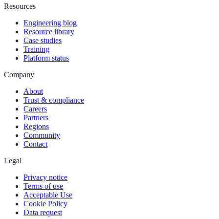
Resources
Engineering blog
Resource library
Case studies
Training
Platform status
Company
About
Trust & compliance
Careers
Partners
Regions
Community
Contact
Legal
Privacy notice
Terms of use
Acceptable Use
Cookie Policy
Data request