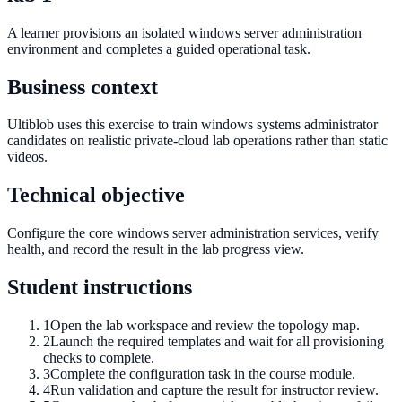
A learner provisions an isolated windows server administration
environment and completes a guided operational task.
Business context
Ultiblob uses this exercise to train windows systems administrator
candidates on realistic private-cloud lab operations rather than static
videos.
Technical objective
Configure the core windows server administration services, verify
health, and record the result in the lab progress view.
Student instructions
1
Open the lab workspace and review the topology map.
2
Launch the required templates and wait for all provisioning
checks to complete.
3
Complete the configuration task in the course module.
4
Run validation and capture the result for instructor review.