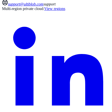
support@ultiblob.com
support
Multi-region private cloud:
View regions