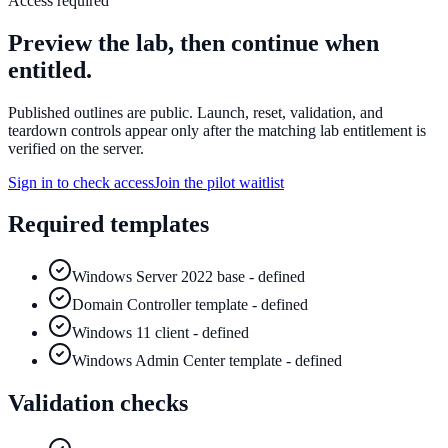
Access required
Preview the lab, then continue when
entitled.
Published outlines are public. Launch, reset, validation, and
teardown controls appear only after the matching lab entitlement is
verified on the server.
Sign in to check access
Join the pilot waitlist
Required templates
Windows Server 2022 base - defined
Domain Controller template - defined
Windows 11 client - defined
Windows Admin Center template - defined
Validation checks