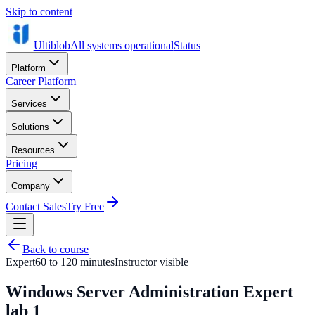
Skip to content
Ultiblob
All systems operational
Status
Platform
Career Platform
Services
Solutions
Resources
Pricing
Company
Contact Sales
Try Free
Back to course
Expert
60 to 120 minutes
Instructor visible
Windows Server Administration Expert
lab 1