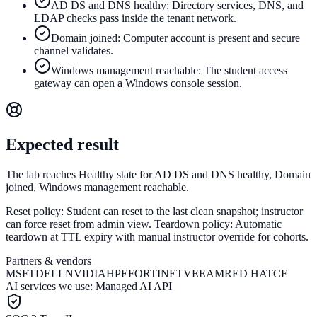
AD DS and DNS healthy: Directory services, DNS, and
LDAP checks pass inside the tenant network.
Domain joined: Computer account is present and secure
channel validates.
Windows management reachable: The student access
gateway can open a Windows console session.
Expected result
The lab reaches Healthy state for AD DS and DNS healthy, Domain
joined, Windows management reachable.
Reset policy:
Student can reset to the last clean snapshot; instructor
can force reset from admin view.
Teardown policy:
Automatic
teardown at TTL expiry with manual instructor override for cohorts.
Partners & vendors
MSFT
DELL
NVIDIA
HPE
FORTINET
VEEAM
RED HAT
CF
AI services we use:
Managed AI API