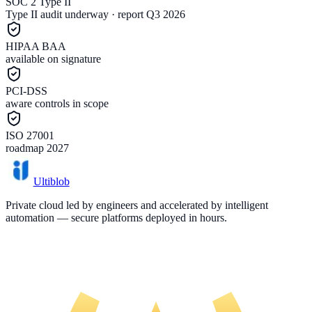
SOC 2 Type II
Type II audit underway · report Q3 2026
HIPAA BAA
available on signature
PCI-DSS
aware controls in scope
ISO 27001
roadmap 2027
Ultiblob
Private cloud led by engineers and accelerated by intelligent
automation — secure platforms deployed in hours.