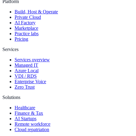
Platform
Build, Host & Operate
Private Cloud
AI Factory
Marketplace
Practice labs
Pricing
Services
Services overview
Managed IT
Azure Local
VDI / RDS
Enterprise Voice
Zero Trust
Solutions
Healthcare
Finance & Tax
AI Startups
Remote workforce
Cloud repatriation