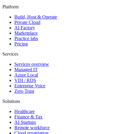
Platform
Build, Host & Operate
Private Cloud
AI Factory
Marketplace
Practice labs
Pricing
Services
Services overview
Managed IT
Azure Local
VDI / RDS
Enterprise Voice
Zero Trust
Solutions
Healthcare
Finance & Tax
AI Startups
Remote workforce
Cloud repatriation