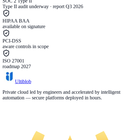
SOC 2 Type II
Type II audit underway · report Q3 2026
HIPAA BAA
available on signature
PCI-DSS
aware controls in scope
ISO 27001
roadmap 2027
Ultiblob
Private cloud led by engineers and accelerated by intelligent
automation — secure platforms deployed in hours.