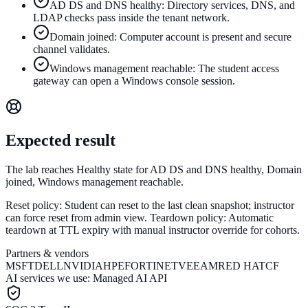
AD DS and DNS healthy: Directory services, DNS, and
LDAP checks pass inside the tenant network.
Domain joined: Computer account is present and secure
channel validates.
Windows management reachable: The student access
gateway can open a Windows console session.
Expected result
The lab reaches Healthy state for AD DS and DNS healthy, Domain
joined, Windows management reachable.
Reset policy:
Student can reset to the last clean snapshot; instructor
can force reset from admin view.
Teardown policy:
Automatic
teardown at TTL expiry with manual instructor override for cohorts.
Partners & vendors
MSFT
DELL
NVIDIA
HPE
FORTINET
VEEAM
RED HAT
CF
AI services we use:
Managed AI API