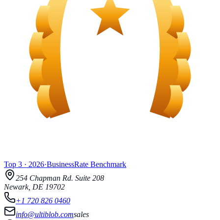
Top 3
·
2026
·
BusinessRate
Benchmark
254 Chapman Rd.
Suite 208
Newark
,
DE
19702
+1 720 826 0460
info@ultiblob.com
sales