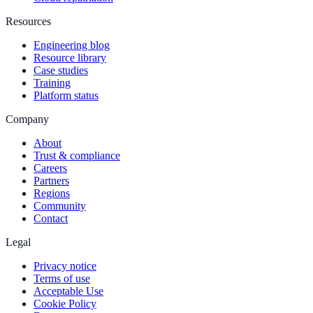
Resources
Engineering blog
Resource library
Case studies
Training
Platform status
Company
About
Trust & compliance
Careers
Partners
Regions
Community
Contact
Legal
Privacy notice
Terms of use
Acceptable Use
Cookie Policy