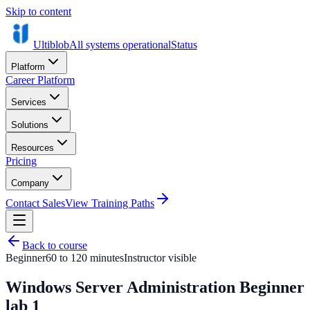
Skip to content
Ultiblob
All systems operational
Status
Platform
Career Platform
Services
Solutions
Resources
Pricing
Company
Contact Sales
View Training Paths
Back to course
Beginner
60 to 120 minutes
Instructor visible
Windows Server Administration Beginner
lab 1