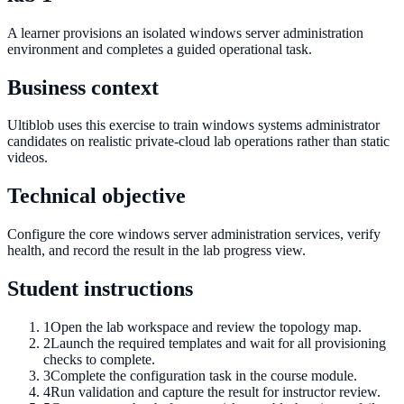
A learner provisions an isolated windows server administration
environment and completes a guided operational task.
Business context
Ultiblob uses this exercise to train windows systems administrator
candidates on realistic private-cloud lab operations rather than static
videos.
Technical objective
Configure the core windows server administration services, verify
health, and record the result in the lab progress view.
Student instructions
1
Open the lab workspace and review the topology map.
2
Launch the required templates and wait for all provisioning
checks to complete.
3
Complete the configuration task in the course module.
4
Run validation and capture the result for instructor review.