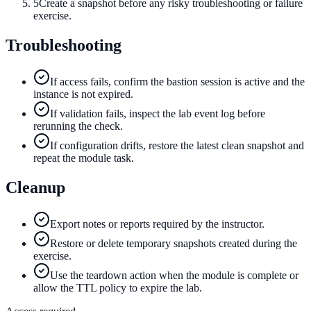
5
Create a snapshot before any risky troubleshooting or failure
exercise.
Troubleshooting
If access fails, confirm the bastion session is active and the
instance is not expired.
If validation fails, inspect the lab event log before
rerunning the check.
If configuration drifts, restore the latest clean snapshot and
repeat the module task.
Cleanup
Export notes or reports required by the instructor.
Restore or delete temporary snapshots created during the
exercise.
Use the teardown action when the module is complete or
allow the TTL policy to expire the lab.