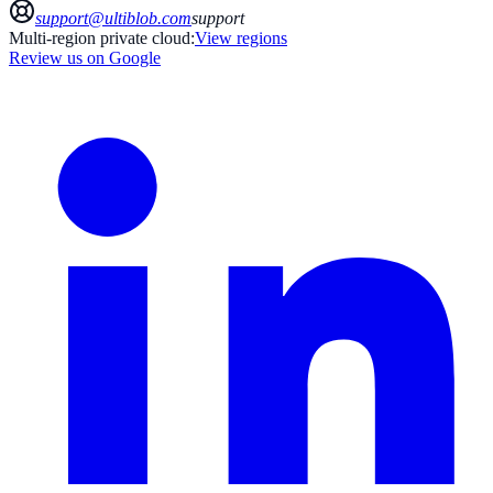
support@ultiblob.com
support
Multi-region private cloud:
View regions
Review us on Google