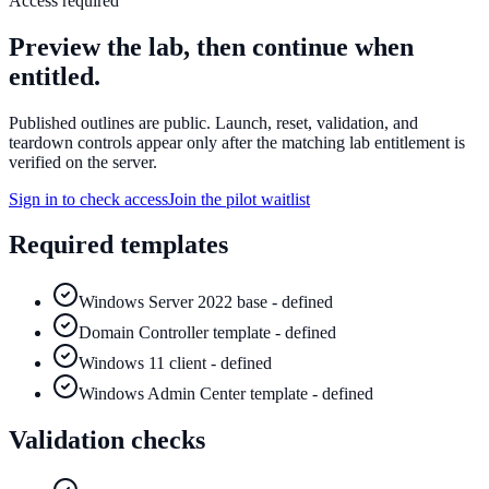
Access required
Preview the lab, then continue when
entitled.
Published outlines are public. Launch, reset, validation, and
teardown controls appear only after the matching lab entitlement is
verified on the server.
Sign in to check access
Join the pilot waitlist
Required templates
Windows Server 2022 base - defined
Domain Controller template - defined
Windows 11 client - defined
Windows Admin Center template - defined
Validation checks