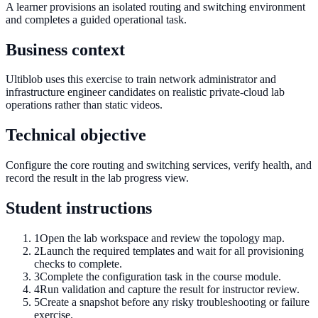
A learner provisions an isolated routing and switching environment
and completes a guided operational task.
Business context
Ultiblob uses this exercise to train network administrator and
infrastructure engineer candidates on realistic private-cloud lab
operations rather than static videos.
Technical objective
Configure the core routing and switching services, verify health, and
record the result in the lab progress view.
Student instructions
1
Open the lab workspace and review the topology map.
2
Launch the required templates and wait for all provisioning
checks to complete.
3
Complete the configuration task in the course module.
4
Run validation and capture the result for instructor review.
5
Create a snapshot before any risky troubleshooting or failure
exercise.