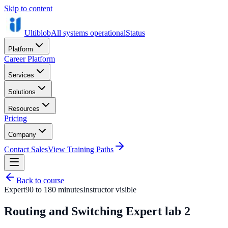
Skip to content
Ultiblob
All systems operational
Status
Platform
Career Platform
Services
Solutions
Resources
Pricing
Company
Contact Sales
View Training Paths
Back to course
Expert
90 to 180 minutes
Instructor visible
Routing and Switching Expert lab 2