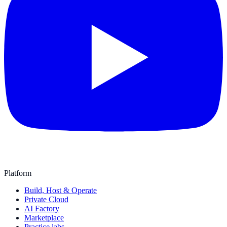
Platform
Build, Host & Operate
Private Cloud
AI Factory
Marketplace
Practice labs