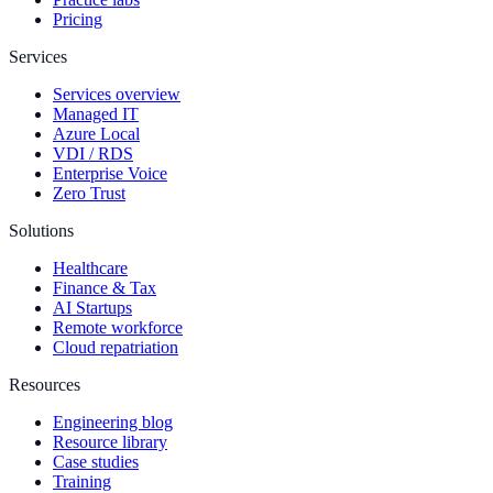
Pricing
Services
Services overview
Managed IT
Azure Local
VDI / RDS
Enterprise Voice
Zero Trust
Solutions
Healthcare
Finance & Tax
AI Startups
Remote workforce
Cloud repatriation
Resources
Engineering blog
Resource library
Case studies
Training