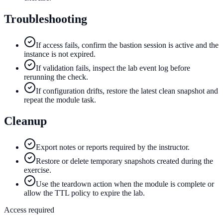
Troubleshooting
If access fails, confirm the bastion session is active and the
instance is not expired.
If validation fails, inspect the lab event log before
rerunning the check.
If configuration drifts, restore the latest clean snapshot and
repeat the module task.
Cleanup
Export notes or reports required by the instructor.
Restore or delete temporary snapshots created during the
exercise.
Use the teardown action when the module is complete or
allow the TTL policy to expire the lab.
Access required