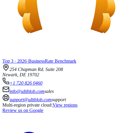
Top 3
·
2026
·
BusinessRate
Benchmark
254 Chapman Rd.
Suite 208
Newark
,
DE
19702
+1 720 826 0460
info@ultiblob.com
sales
support@ultiblob.com
support
Multi-region private cloud:
View regions
Review us on Google