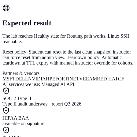
Expected result
The lab reaches Healthy state for Routing path works, Linux SSH
reachable.
Reset policy:
Student can reset to the last clean snapshot; instructor
can force reset from admin view.
Teardown policy:
Automatic
teardown at TTL expiry with manual instructor override for cohorts.
Partners & vendors
MSFT
DELL
NVIDIA
HPE
FORTINET
VEEAM
RED HAT
CF
AI services we use:
Managed AI API
SOC 2 Type II
Type II audit underway · report Q3 2026
HIPAA BAA
available on signature