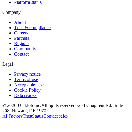
Platform status
Company
About
Trust & compliance
Careers
Partners
Regions
Community
Contact
Legal
Privacy notice
Terms of use
Acceptable Use
Cookie Policy
Data request
©
2026
Ultiblob Inc
.
All rights reserved.
·
254 Chapman Rd. Suite
208, Newark, DE 19702
AI Factory
Trust
Status
Contact sales