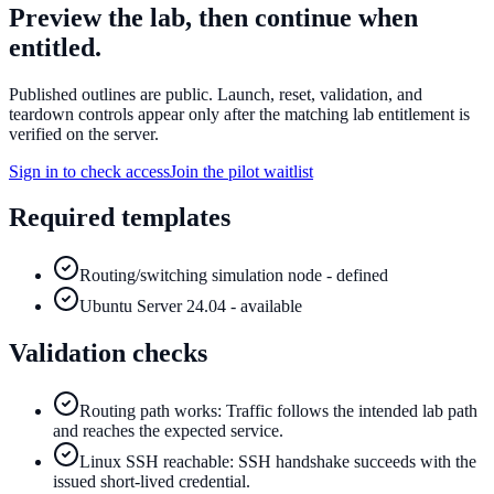
Preview the lab, then continue when
entitled.
Published outlines are public. Launch, reset, validation, and
teardown controls appear only after the matching lab entitlement is
verified on the server.
Sign in to check access
Join the pilot waitlist
Required templates
Routing/switching simulation node - defined
Ubuntu Server 24.04 - available
Validation checks
Routing path works: Traffic follows the intended lab path
and reaches the expected service.
Linux SSH reachable: SSH handshake succeeds with the
issued short-lived credential.