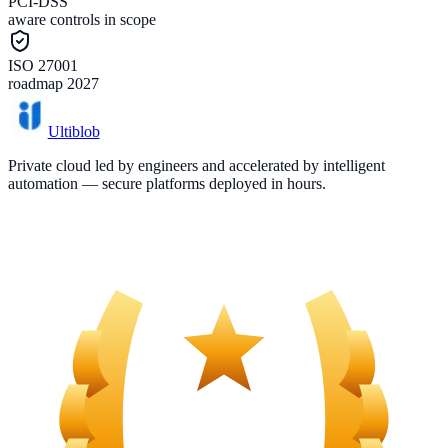
PCI-DSS
aware controls in scope
ISO 27001
roadmap 2027
Ultiblob
Private cloud led by engineers and accelerated by intelligent
automation — secure platforms deployed in hours.