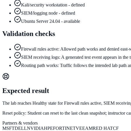
Kali/security workstation - defined
SIEM/logging node - defined
Ubuntu Server 24.04 - available
Validation checks
Firewall rules active: Allowed path works and denied east-w
SIEM receiving logs: A generated test event appears in the t
Routing path works: Traffic follows the intended lab path a
Expected result
The lab reaches Healthy state for Firewall rules active, SIEM receivi
Reset policy:
Student can reset to the last clean snapshot; instructor 
Partners & vendors
MSFT
DELL
NVIDIA
HPE
FORTINET
VEEAM
RED HAT
CF