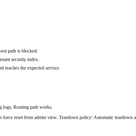
est path is blocked.
enant security index.
nd reaches the expected service.
ng logs, Routing path works.
can force reset from admin view.
Teardown policy:
Automatic teardown at