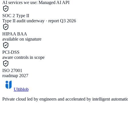
AI services we use:
Managed AI API
SOC 2 Type II
Type II audit underway · report Q3 2026
HIPAA BAA
available on signature
PCI-DSS
aware controls in scope
ISO 27001
roadmap 2027
Ultiblob
Private cloud led by engineers and accelerated by intelligent automat