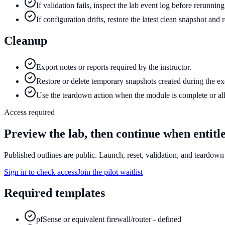
If validation fails, inspect the lab event log before rerunnin
If configuration drifts, restore the latest clean snapshot and
Cleanup
Export notes or reports required by the instructor.
Restore or delete temporary snapshots created during the ex
Use the teardown action when the module is complete or all
Access required
Preview the lab, then continue when entitl
Published outlines are public. Launch, reset, validation, and teardown 
Sign in to check access
Join the pilot waitlist
Required templates
pfSense or equivalent firewall/router - defined