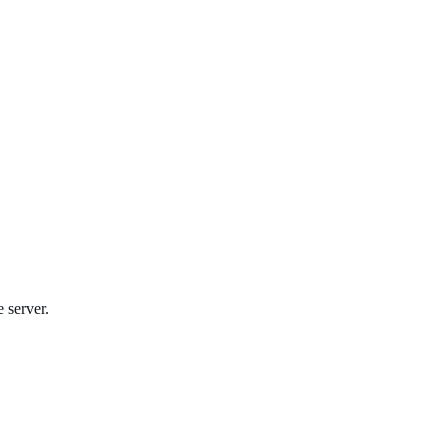
e server.