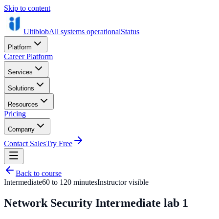
Skip to content
Ultiblob
All systems operational
Status
Platform
Career Platform
Services
Solutions
Resources
Pricing
Company
Contact Sales
Try Free
Back to course
Intermediate
60 to 120 minutes
Instructor visible
Network Security Intermediate lab 1