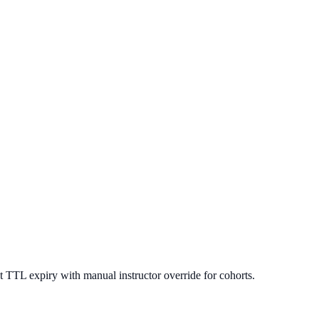
 TTL expiry with manual instructor override for cohorts.