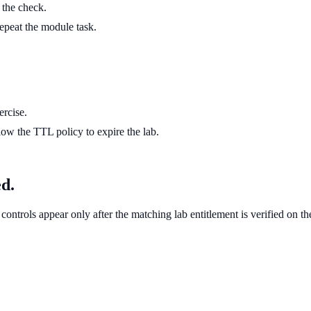
g the check.
 repeat the module task.
ercise.
ow the TTL policy to expire the lab.
ed.
controls appear only after the matching lab entitlement is verified on th