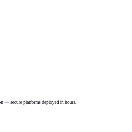
ion — secure platforms deployed in hours.