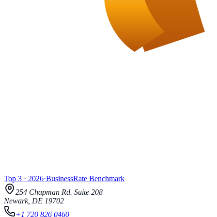
Top 3
·
2026
·
BusinessRate
Benchmark
254 Chapman Rd.
Suite 208
Newark
,
DE
19702
+1 720 826 0460