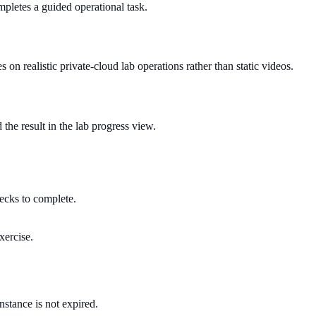
pletes a guided operational task.
s on realistic private-cloud lab operations rather than static videos.
 the result in the lab progress view.
hecks to complete.
xercise.
instance is not expired.