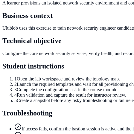
A learner provisions an isolated network security environment and com
Business context
Ultiblob uses this exercise to train network security engineer candidate
Technical objective
Configure the core network security services, verify health, and record
Student instructions
1
Open the lab workspace and review the topology map.
2
Launch the required templates and wait for all provisioning c
3
Complete the configuration task in the course module.
4
Run validation and capture the result for instructor review.
5
Create a snapshot before any risky troubleshooting or failure e
Troubleshooting
If access fails, confirm the bastion session is active and the 