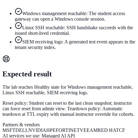
Windows management reachable: The student access
gateway can open a Windows console session.
Linux SSH reachable: SSH handshake succeeds with the
issued short-lived credential.
SIEM receiving logs: A generated test event appears in the
tenant security index.
Expected result
The lab reaches Healthy state for Windows management reachable,
Linux SSH reachable, SIEM receiving logs.
Reset policy:
Student can reset to the last clean snapshot; instructor
can force reset from admin view.
Teardown policy:
Automatic
teardown at TTL expiry with manual instructor override for cohorts.
Partners & vendors
MSFT
DELL
NVIDIA
HPE
FORTINET
VEEAM
RED HAT
CF
AI services we use:
Managed AI API