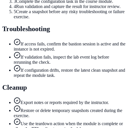
3
Complete the configuration task in the course module.
4
Run validation and capture the result for instructor review.
5
Create a snapshot before any risky troubleshooting or failure
exercise.
Troubleshooting
If access fails, confirm the bastion session is active and the
instance is not expired.
If validation fails, inspect the lab event log before
rerunning the check.
If configuration drifts, restore the latest clean snapshot and
repeat the module task.
Cleanup
Export notes or reports required by the instructor.
Restore or delete temporary snapshots created during the
exercise.
Use the teardown action when the module is complete or