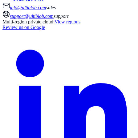
info@ultiblob.com
sales
support@ultiblob.com
support
Multi-region private cloud:
View regions
Review us on Google