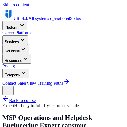
Skip to content
Ultiblob
All systems operational
Status
Platform
Career Platform
Services
Solutions
Resources
Pricing
Company
Contact Sales
View Training Paths
Back to course
Expert
Half day to full day
Instructor visible
MSP Operations and Helpdesk
Engineering Expert capstone