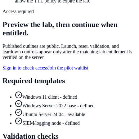
allow the TTL policy to expire the lab.
Access required
Preview the lab, then continue when
entitled.
Published outlines are public. Launch, reset, validation, and
teardown controls appear only after the matching lab entitlement is
verified on the server.
Sign in to check access
Join the pilot waitlist
Required templates
Windows 11 client - defined
Windows Server 2022 base - defined
Ubuntu Server 24.04 - available
SIEM/logging node - defined
Validation checks