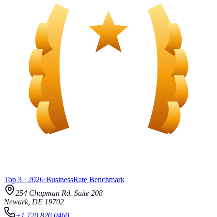
Top 3
·
2026
·
BusinessRate
Benchmark
254 Chapman Rd.
Suite 208
Newark
,
DE
19702
+1 720 826 0460