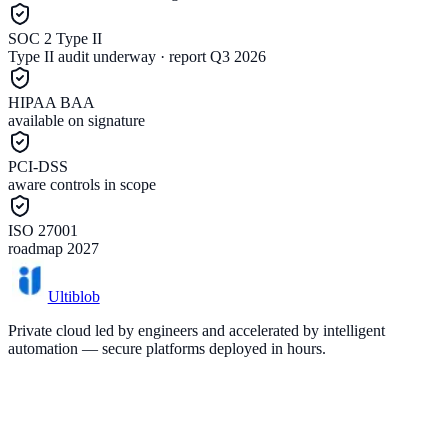
SOC 2 Type II
Type II audit underway · report Q3 2026
HIPAA BAA
available on signature
PCI-DSS
aware controls in scope
ISO 27001
roadmap 2027
Ultiblob
Private cloud led by engineers and accelerated by intelligent
automation — secure platforms deployed in hours.