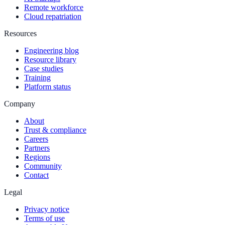
Remote workforce
Cloud repatriation
Resources
Engineering blog
Resource library
Case studies
Training
Platform status
Company
About
Trust & compliance
Careers
Partners
Regions
Community
Contact
Legal
Privacy notice
Terms of use