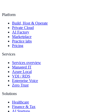
Platform
Build, Host & Operate
Private Cloud
AI Factory
Marketplace
Practice labs
Pricing
Services
Services overview
Managed IT
Azure Local
VDI / RDS
Enterprise Voice
Zero Trust
Solutions
Healthcare
Finance & Tax
AI Startups