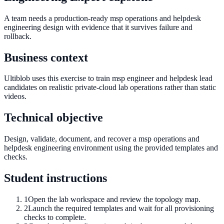
A team needs a production-ready msp operations and helpdesk
engineering design with evidence that it survives failure and
rollback.
Business context
Ultiblob uses this exercise to train msp engineer and helpdesk lead
candidates on realistic private-cloud lab operations rather than static
videos.
Technical objective
Design, validate, document, and recover a msp operations and
helpdesk engineering environment using the provided templates and
checks.
Student instructions
1
Open the lab workspace and review the topology map.
2
Launch the required templates and wait for all provisioning
checks to complete.