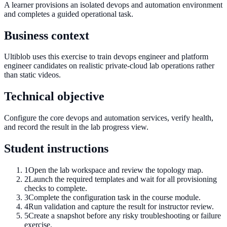
A learner provisions an isolated devops and automation environment
and completes a guided operational task.
Business context
Ultiblob uses this exercise to train devops engineer and platform
engineer candidates on realistic private-cloud lab operations rather
than static videos.
Technical objective
Configure the core devops and automation services, verify health,
and record the result in the lab progress view.
Student instructions
1
Open the lab workspace and review the topology map.
2
Launch the required templates and wait for all provisioning
checks to complete.
3
Complete the configuration task in the course module.
4
Run validation and capture the result for instructor review.
5
Create a snapshot before any risky troubleshooting or failure
exercise.