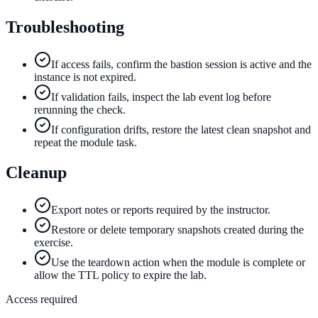
Troubleshooting
If access fails, confirm the bastion session is active and the
instance is not expired.
If validation fails, inspect the lab event log before
rerunning the check.
If configuration drifts, restore the latest clean snapshot and
repeat the module task.
Cleanup
Export notes or reports required by the instructor.
Restore or delete temporary snapshots created during the
exercise.
Use the teardown action when the module is complete or
allow the TTL policy to expire the lab.
Access required