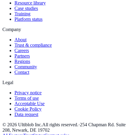
Resource library
Case studies
Training
Platform status
Company
About
Trust & compliance
Careers
Partners
Regions
Community
Contact
Legal
Privacy notice
Terms of use
Acceptable Use
Cookie Policy
Data request
©
2026
Ultiblob Inc
.
All rights reserved.
·
254 Chapman Rd. Suite
208, Newark, DE 19702