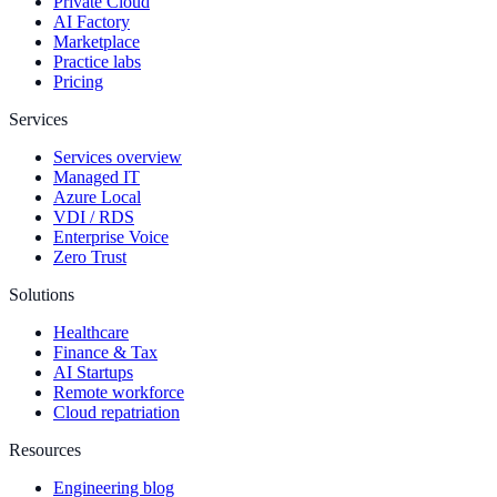
Private Cloud
AI Factory
Marketplace
Practice labs
Pricing
Services
Services overview
Managed IT
Azure Local
VDI / RDS
Enterprise Voice
Zero Trust
Solutions
Healthcare
Finance & Tax
AI Startups
Remote workforce
Cloud repatriation
Resources
Engineering blog