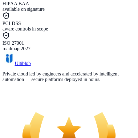
HIPAA BAA
available on signature
PCI-DSS
aware controls in scope
ISO 27001
roadmap 2027
Ultiblob
Private cloud led by engineers and accelerated by intelligent
automation — secure platforms deployed in hours.