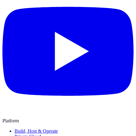
Platform
Build, Host & Operate