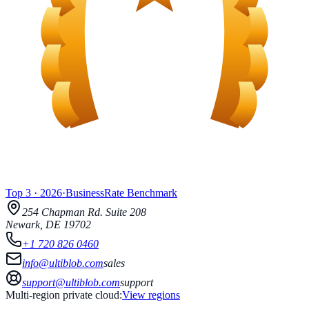
Top 3
·
2026
·
BusinessRate
Benchmark
254 Chapman Rd.
Suite 208
Newark
,
DE
19702
+1 720 826 0460
info@ultiblob.com
sales
support@ultiblob.com
support
Multi-region private cloud:
View regions