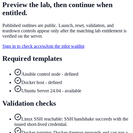
Preview the lab, then continue when
entitled.
Published outlines are public. Launch, reset, validation, and
teardown controls appear only after the matching lab entitlement is
verified on the server.
Sign in to check access
Join the pilot waitlist
Required templates
Ansible control node - defined
Docker host - defined
Ubuntu Server 24.04 - available
Validation checks
Linux SSH reachable: SSH handshake succeeds with the
issued short-lived credential.
Docker running: Docker daemon responds and can run a