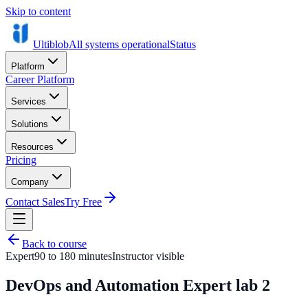
Skip to content
Ultiblob
All systems operational
Status
Platform
Career Platform
Services
Solutions
Resources
Pricing
Company
Contact Sales
Try Free
Back to course
Expert
90 to 180 minutes
Instructor visible
DevOps and Automation Expert lab 2