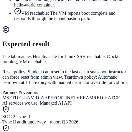
hello-world container.
VM reachable: The VM reports boot complete and
responds through the tenant bastion path.
Expected result
The lab reaches Healthy state for Linux SSH reachable, Docker
running, VM reachable.
Reset policy:
Student can reset to the last clean snapshot; instructor
can force reset from admin view.
Teardown policy:
Automatic
teardown at TTL expiry with manual instructor override for cohorts.
Partners & vendors
MSFT
DELL
NVIDIA
HPE
FORTINET
VEEAM
RED HAT
CF
AI services we use:
Managed AI API
SOC 2 Type II
Type II audit underway · report Q3 2026