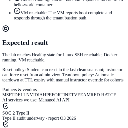
hello-world container.
VM reachable: The VM reports boot complete and
responds through the tenant bastion path.
Expected result
The lab reaches Healthy state for Linux SSH reachable, Docker
running, VM reachable.
Reset policy:
Student can reset to the last clean snapshot; instructor
can force reset from admin view.
Teardown policy:
Automatic
teardown at TTL expiry with manual instructor override for cohorts.
Partners & vendors
MSFT
DELL
NVIDIA
HPE
FORTINET
VEEAM
RED HAT
CF
AI services we use:
Managed AI API
SOC 2 Type II
Type II audit underway · report Q3 2026