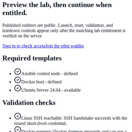
Preview the lab, then continue when
entitled.
Published outlines are public. Launch, reset, validation, and
teardown controls appear only after the matching lab entitlement is
verified on the server.
Sign in to check access
Join the pilot waitlist
Required templates
Ansible control node - defined
Docker host - defined
Ubuntu Server 24.04 - available
Validation checks
Linux SSH reachable: SSH handshake succeeds with the
issued short-lived credential.
Docker running: Docker daemon responds and can run a