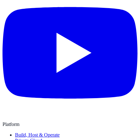
Platform
Build, Host & Operate