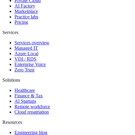
Private Cloud
AI Factory
Marketplace
Practice labs
Pricing
Services
Services overview
Managed IT
Azure Local
VDI / RDS
Enterprise Voice
Zero Trust
Solutions
Healthcare
Finance & Tax
AI Startups
Remote workforce
Cloud repatriation
Resources
Engineering blog