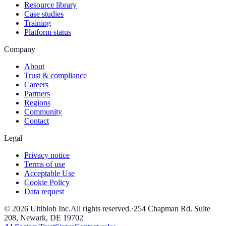
Resource library
Case studies
Training
Platform status
Company
About
Trust & compliance
Careers
Partners
Regions
Community
Contact
Legal
Privacy notice
Terms of use
Acceptable Use
Cookie Policy
Data request
©
2026
Ultiblob Inc
.
All rights reserved.
·
254 Chapman Rd. Suite
208, Newark, DE 19702