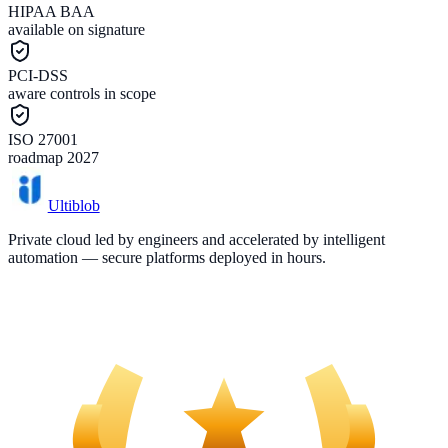
HIPAA BAA
available on signature
PCI-DSS
aware controls in scope
ISO 27001
roadmap 2027
Ultiblob
Private cloud led by engineers and accelerated by intelligent
automation — secure platforms deployed in hours.