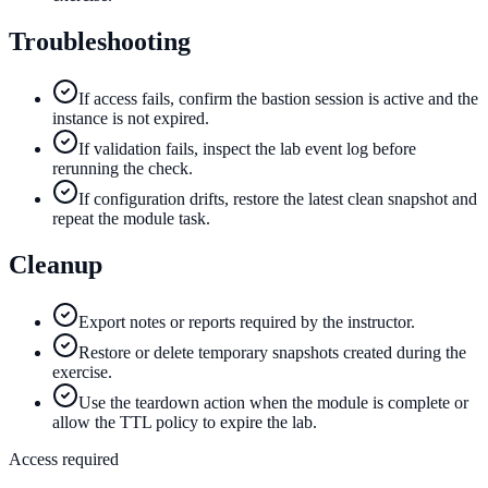
Troubleshooting
If access fails, confirm the bastion session is active and the
instance is not expired.
If validation fails, inspect the lab event log before
rerunning the check.
If configuration drifts, restore the latest clean snapshot and
repeat the module task.
Cleanup
Export notes or reports required by the instructor.
Restore or delete temporary snapshots created during the
exercise.
Use the teardown action when the module is complete or
allow the TTL policy to expire the lab.
Access required