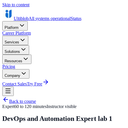
Skip to content
Ultiblob
All systems operational
Status
Platform
Career Platform
Services
Solutions
Resources
Pricing
Company
Contact Sales
Try Free
Back to course
Expert
60 to 120 minutes
Instructor visible
DevOps and Automation Expert lab 1