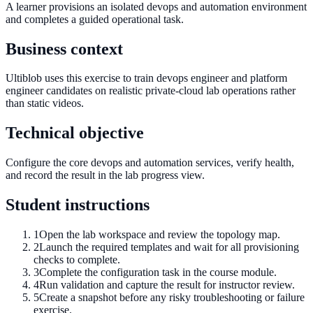
A learner provisions an isolated devops and automation environment
and completes a guided operational task.
Business context
Ultiblob uses this exercise to train devops engineer and platform
engineer candidates on realistic private-cloud lab operations rather
than static videos.
Technical objective
Configure the core devops and automation services, verify health,
and record the result in the lab progress view.
Student instructions
1
Open the lab workspace and review the topology map.
2
Launch the required templates and wait for all provisioning
checks to complete.
3
Complete the configuration task in the course module.
4
Run validation and capture the result for instructor review.
5
Create a snapshot before any risky troubleshooting or failure
exercise.