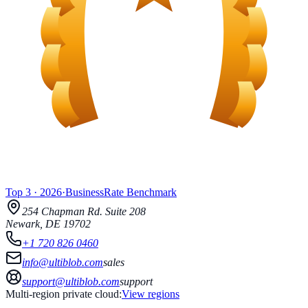
Top 3
·
2026
·
BusinessRate
Benchmark
254 Chapman Rd.
Suite 208
Newark
,
DE
19702
+1 720 826 0460
info@ultiblob.com
sales
support@ultiblob.com
support
Multi-region private cloud:
View regions