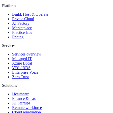
Platform
Build, Host & Operate
Private Cloud
AI Factory
Marketplace
Practice labs
Pricing
Services
Services overview
Managed IT
Azure Local
VDI / RDS
Enterprise Voice
Zero Trust
Solutions
Healthcare
Finance & Tax
AI Startups
Remote workforce
Cloud repatriation