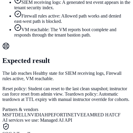
SIEM receiving logs: A generated test event appears in the
tenant security index.
Firewall rules active: Allowed path works and denied
east-west path is blocked.
VM reachable: The VM reports boot complete and
responds through the tenant bastion path.
Expected result
The lab reaches Healthy state for SIEM receiving logs, Firewall
rules active, VM reachable.
Reset policy:
Student can reset to the last clean snapshot; instructor
can force reset from admin view.
Teardown policy:
Automatic
teardown at TTL expiry with manual instructor override for cohorts.
Partners & vendors
MSFT
DELL
NVIDIA
HPE
FORTINET
VEEAM
RED HAT
CF
AI services we use:
Managed AI API