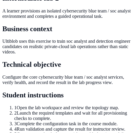
A learner provisions an isolated cybersecurity blue team / soc analyst
environment and completes a guided operational task.
Business context
Ultiblob uses this exercise to train soc analyst and detection engineer
candidates on realistic private-cloud lab operations rather than static
videos.
Technical objective
Configure the core cybersecurity blue team / soc analyst services,
verify health, and record the result in the lab progress view.
Student instructions
1
Open the lab workspace and review the topology map.
2
Launch the required templates and wait for all provisioning
checks to complete.
3
Complete the configuration task in the course module.
4
Run validation and capture the result for instructor review.