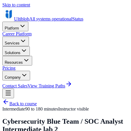
Skip to content
Ultiblob
All systems operational
Status
Platform
Career Platform
Services
Solutions
Resources
Pricing
Company
Contact Sales
View Training Paths
Back to course
Intermediate
90 to 180 minutes
Instructor visible
Cybersecurity Blue Team / SOC Analyst
Intermediate lab 2