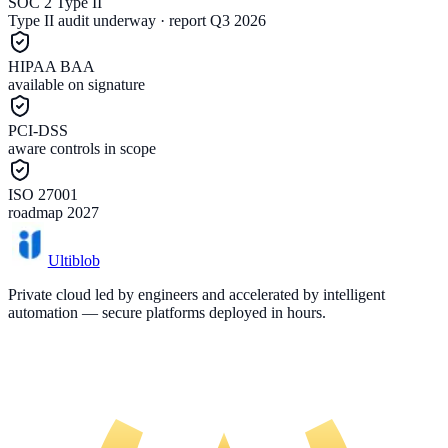
SOC 2 Type II
Type II audit underway · report Q3 2026
HIPAA BAA
available on signature
PCI-DSS
aware controls in scope
ISO 27001
roadmap 2027
Ultiblob
Private cloud led by engineers and accelerated by intelligent
automation — secure platforms deployed in hours.