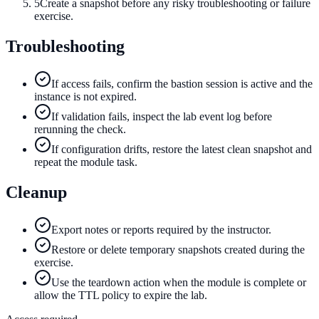
5
Create a snapshot before any risky troubleshooting or failure
exercise.
Troubleshooting
If access fails, confirm the bastion session is active and the
instance is not expired.
If validation fails, inspect the lab event log before
rerunning the check.
If configuration drifts, restore the latest clean snapshot and
repeat the module task.
Cleanup
Export notes or reports required by the instructor.
Restore or delete temporary snapshots created during the
exercise.
Use the teardown action when the module is complete or
allow the TTL policy to expire the lab.