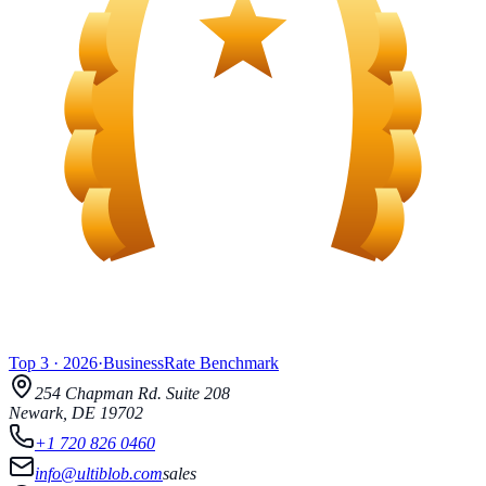
Top 3
·
2026
·
BusinessRate
Benchmark
254 Chapman Rd.
Suite 208
Newark
,
DE
19702
+1 720 826 0460
info@ultiblob.com
sales