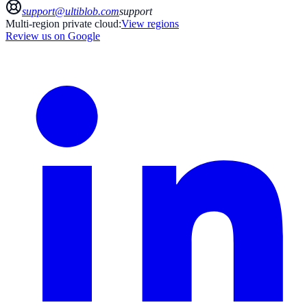
support@ultiblob.com
support
Multi-region private cloud:
View regions
Review us on Google