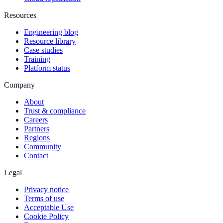
Resources
Engineering blog
Resource library
Case studies
Training
Platform status
Company
About
Trust & compliance
Careers
Partners
Regions
Community
Contact
Legal
Privacy notice
Terms of use
Acceptable Use
Cookie Policy