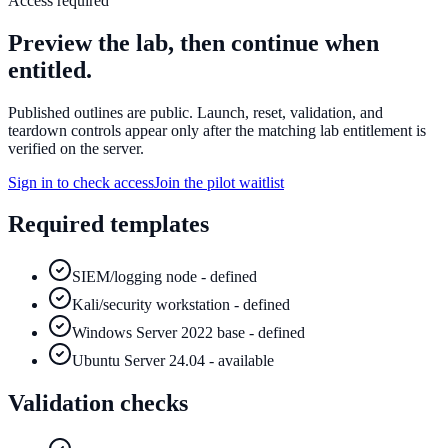
Access required
Preview the lab, then continue when
entitled.
Published outlines are public. Launch, reset, validation, and
teardown controls appear only after the matching lab entitlement is
verified on the server.
Sign in to check access
Join the pilot waitlist
Required templates
SIEM/logging node - defined
Kali/security workstation - defined
Windows Server 2022 base - defined
Ubuntu Server 24.04 - available
Validation checks