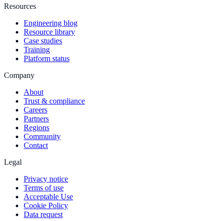
Resources
Engineering blog
Resource library
Case studies
Training
Platform status
Company
About
Trust & compliance
Careers
Partners
Regions
Community
Contact
Legal
Privacy notice
Terms of use
Acceptable Use
Cookie Policy
Data request