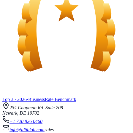
Top 3
·
2026
·
BusinessRate
Benchmark
254 Chapman Rd.
Suite 208
Newark
,
DE
19702
+1 720 826 0460
info@ultiblob.com
sales