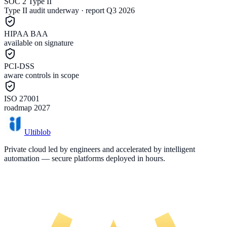
SOC 2 Type II
Type II audit underway · report Q3 2026
HIPAA BAA
available on signature
PCI-DSS
aware controls in scope
ISO 27001
roadmap 2027
Ultiblob
Private cloud led by engineers and accelerated by intelligent
automation — secure platforms deployed in hours.