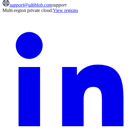
support@ultiblob.com
support
Multi-region private cloud:
View regions