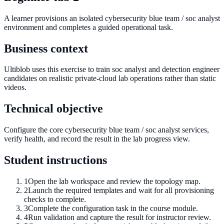
A learner provisions an isolated cybersecurity blue team / soc analyst
environment and completes a guided operational task.
Business context
Ultiblob uses this exercise to train soc analyst and detection engineer
candidates on realistic private-cloud lab operations rather than static
videos.
Technical objective
Configure the core cybersecurity blue team / soc analyst services,
verify health, and record the result in the lab progress view.
Student instructions
1
Open the lab workspace and review the topology map.
2
Launch the required templates and wait for all provisioning
checks to complete.
3
Complete the configuration task in the course module.
4
Run validation and capture the result for instructor review.