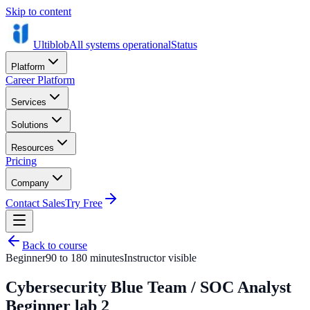
Skip to content
Ultiblob
All systems operational
Status
Platform
Career Platform
Services
Solutions
Resources
Pricing
Company
Contact Sales
Try Free
Back to course
Beginner
90 to 180 minutes
Instructor visible
Cybersecurity Blue Team / SOC Analyst
Beginner lab 2