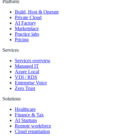
Platform
Build, Host & Operate
Private Cloud
AI Factory
Marketplace
Practice labs
Pricing
Services
Services overview
Managed IT
Azure Local
VDI / RDS
Enterprise Voice
Zero Trust
Solutions
Healthcare
Finance & Tax
AI Startups
Remote workforce
Cloud repatriation