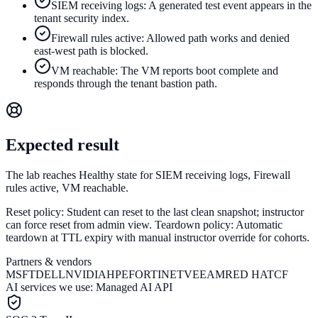
SIEM receiving logs: A generated test event appears in the
tenant security index.
Firewall rules active: Allowed path works and denied
east-west path is blocked.
VM reachable: The VM reports boot complete and
responds through the tenant bastion path.
Expected result
The lab reaches Healthy state for SIEM receiving logs, Firewall
rules active, VM reachable.
Reset policy:
Student can reset to the last clean snapshot; instructor
can force reset from admin view.
Teardown policy:
Automatic
teardown at TTL expiry with manual instructor override for cohorts.
Partners & vendors
MSFT
DELL
NVIDIA
HPE
FORTINET
VEEAM
RED HAT
CF
AI services we use:
Managed AI API