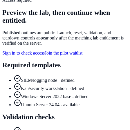
Access required
Preview the lab, then continue when
entitled.
Published outlines are public. Launch, reset, validation, and
teardown controls appear only after the matching lab entitlement is
verified on the server.
Sign in to check access
Join the pilot waitlist
Required templates
SIEM/logging node - defined
Kali/security workstation - defined
Windows Server 2022 base - defined
Ubuntu Server 24.04 - available
Validation checks