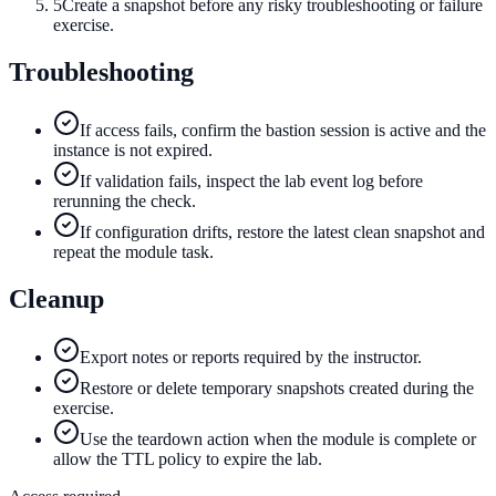
5
Create a snapshot before any risky troubleshooting or failure
exercise.
Troubleshooting
If access fails, confirm the bastion session is active and the
instance is not expired.
If validation fails, inspect the lab event log before
rerunning the check.
If configuration drifts, restore the latest clean snapshot and
repeat the module task.
Cleanup
Export notes or reports required by the instructor.
Restore or delete temporary snapshots created during the
exercise.
Use the teardown action when the module is complete or
allow the TTL policy to expire the lab.