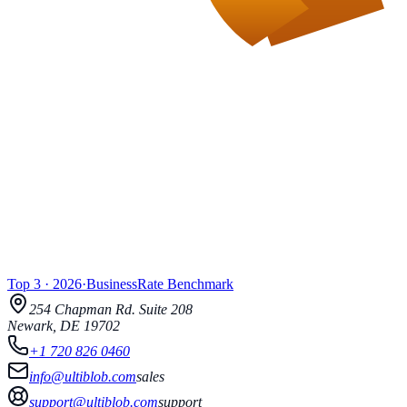
Top 3
·
2026
·
BusinessRate
Benchmark
254 Chapman Rd.
Suite 208
Newark
,
DE
19702
+1 720 826 0460
info@ultiblob.com
sales
support@ultiblob.com
support