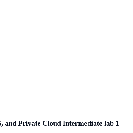
, and Private Cloud Intermediate lab 1