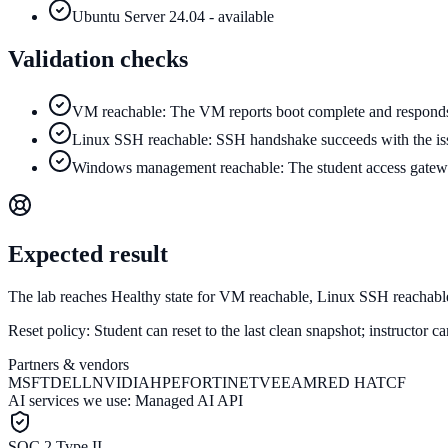
Ubuntu Server 24.04 - available
Validation checks
VM reachable: The VM reports boot complete and responds 
Linux SSH reachable: SSH handshake succeeds with the issu
Windows management reachable: The student access gatew
Expected result
The lab reaches Healthy state for VM reachable, Linux SSH reacha
Reset policy:
Student can reset to the last clean snapshot; instructor 
Partners & vendors
MSFT
DELL
NVIDIA
HPE
FORTINET
VEEAM
RED HAT
CF
AI services we use:
Managed AI API
SOC 2 Type II