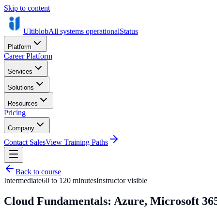
Skip to content
Ultiblob
All systems operational
Status
Platform
Career Platform
Services
Solutions
Resources
Pricing
Company
Contact Sales
View Training Paths
Back to course
Intermediate
60 to 120 minutes
Instructor visible
Cloud Fundamentals: Azure, Microsoft 365