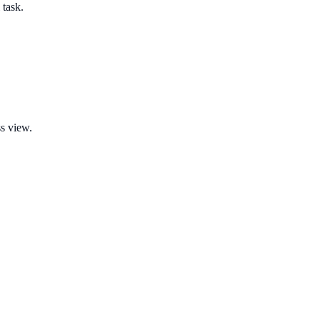
 task.
ss view.