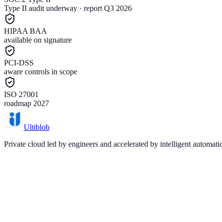
Type II audit underway · report Q3 2026
HIPAA BAA
available on signature
PCI-DSS
aware controls in scope
ISO 27001
roadmap 2027
Ultiblob
Private cloud led by engineers and accelerated by intelligent automat