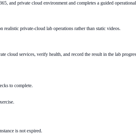
 365, and private cloud environment and completes a guided operational
 realistic private-cloud lab operations rather than static videos.
e cloud services, verify health, and record the result in the lab progre
hecks to complete.
xercise.
instance is not expired.