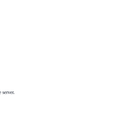
e server.