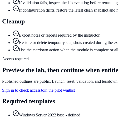
If validation fails, inspect the lab event log before rerunnin
If configuration drifts, restore the latest clean snapshot and
Cleanup
Export notes or reports required by the instructor.
Restore or delete temporary snapshots created during the ex
Use the teardown action when the module is complete or all
Access required
Preview the lab, then continue when entitl
Published outlines are public. Launch, reset, validation, and teardown 
Sign in to check access
Join the pilot waitlist
Required templates
Windows Server 2022 base - defined