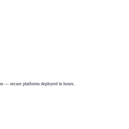
ion — secure platforms deployed in hours.