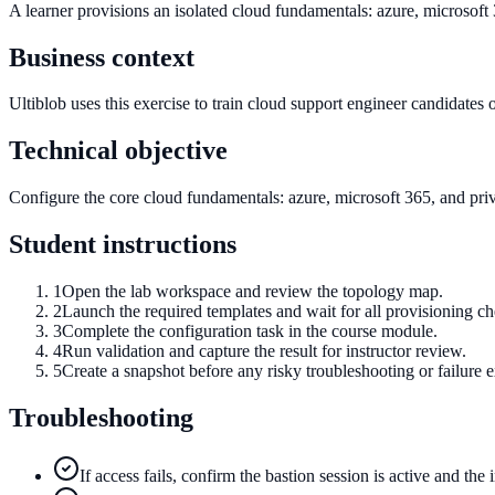
A learner provisions an isolated cloud fundamentals: azure, microsoft
Business context
Ultiblob uses this exercise to train cloud support engineer candidates on
Technical objective
Configure the core cloud fundamentals: azure, microsoft 365, and privat
Student instructions
1
Open the lab workspace and review the topology map.
2
Launch the required templates and wait for all provisioning c
3
Complete the configuration task in the course module.
4
Run validation and capture the result for instructor review.
5
Create a snapshot before any risky troubleshooting or failure e
Troubleshooting
If access fails, confirm the bastion session is active and the 