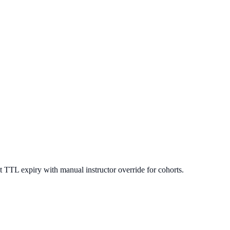
 TTL expiry with manual instructor override for cohorts.