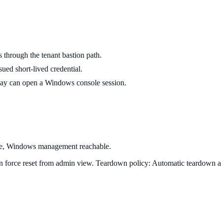
through the tenant bastion path.
ed short-lived credential.
ay can open a Windows console session.
ble, Windows management reachable.
can force reset from admin view.
Teardown policy:
Automatic teardown at