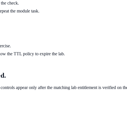
g the check.
 repeat the module task.
ercise.
ow the TTL policy to expire the lab.
ed.
controls appear only after the matching lab entitlement is verified on th