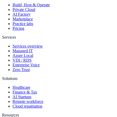
Build, Host & Operate
Private Cloud
AI Factory
Marketplace
Practice labs
Pricing
Services
Services overview
Managed IT
Azure Local
VDI / RDS
Enterprise Voice
Zero Trust
Solutions
Healthcare
Finance & Tax
AI Startups
Remote workforce
Cloud repatriation
Resources