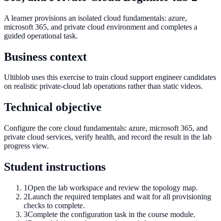
A learner provisions an isolated cloud fundamentals: azure,
microsoft 365, and private cloud environment and completes a
guided operational task.
Business context
Ultiblob uses this exercise to train cloud support engineer candidates
on realistic private-cloud lab operations rather than static videos.
Technical objective
Configure the core cloud fundamentals: azure, microsoft 365, and
private cloud services, verify health, and record the result in the lab
progress view.
Student instructions
1
Open the lab workspace and review the topology map.
2
Launch the required templates and wait for all provisioning
checks to complete.
3
Complete the configuration task in the course module.