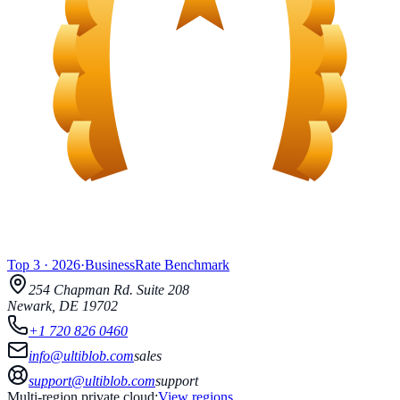
Top 3
·
2026
·
BusinessRate
Benchmark
254 Chapman Rd.
Suite 208
Newark
,
DE
19702
+1 720 826 0460
info@ultiblob.com
sales
support@ultiblob.com
support
Multi-region private cloud:
View regions