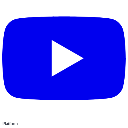
Platform