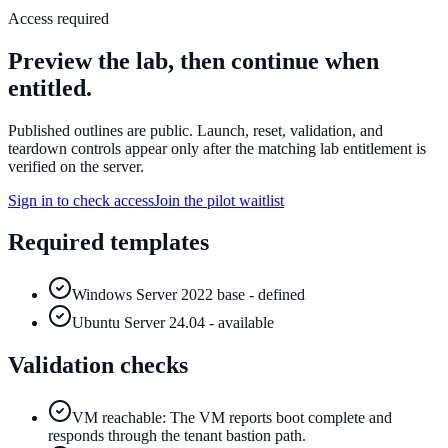
Access required
Preview the lab, then continue when
entitled.
Published outlines are public. Launch, reset, validation, and
teardown controls appear only after the matching lab entitlement is
verified on the server.
Sign in to check access
Join the pilot waitlist
Required templates
Windows Server 2022 base - defined
Ubuntu Server 24.04 - available
Validation checks
VM reachable: The VM reports boot complete and
responds through the tenant bastion path.