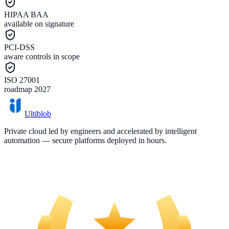
HIPAA BAA
available on signature
PCI-DSS
aware controls in scope
ISO 27001
roadmap 2027
Ultiblob
Private cloud led by engineers and accelerated by intelligent
automation — secure platforms deployed in hours.