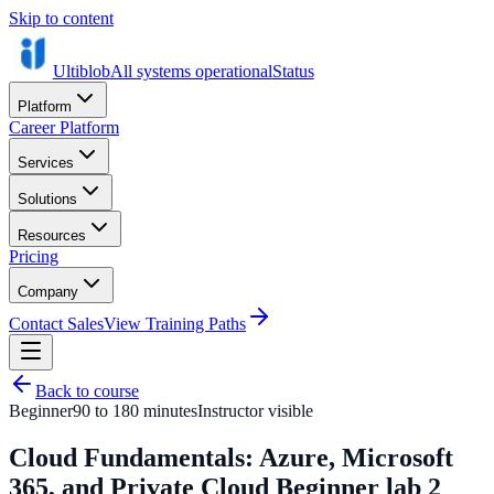
Skip to content
Ultiblob
All systems operational
Status
Platform
Career Platform
Services
Solutions
Resources
Pricing
Company
Contact Sales
View Training Paths
Back to course
Beginner
90 to 180 minutes
Instructor visible
Cloud Fundamentals: Azure, Microsoft
365, and Private Cloud Beginner lab 2