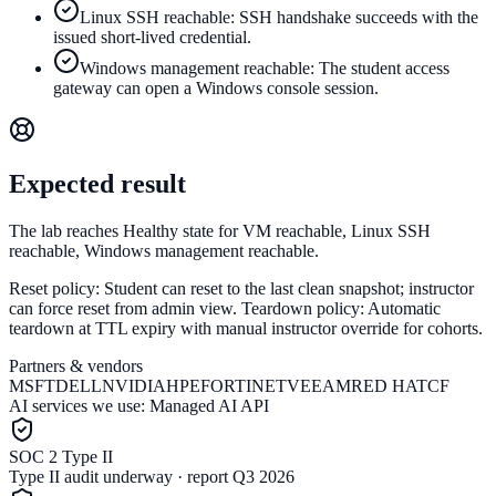
Linux SSH reachable: SSH handshake succeeds with the
issued short-lived credential.
Windows management reachable: The student access
gateway can open a Windows console session.
Expected result
The lab reaches Healthy state for VM reachable, Linux SSH
reachable, Windows management reachable.
Reset policy:
Student can reset to the last clean snapshot; instructor
can force reset from admin view.
Teardown policy:
Automatic
teardown at TTL expiry with manual instructor override for cohorts.
Partners & vendors
MSFT
DELL
NVIDIA
HPE
FORTINET
VEEAM
RED HAT
CF
AI services we use:
Managed AI API
SOC 2 Type II
Type II audit underway · report Q3 2026