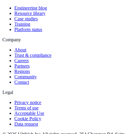
Engineering blog
Resource library
Case studies
Training
Platform status
Company
About
Trust & compliance
Careers
Partners
Regions
Community
Contact
Legal
Privacy notice
Terms of use
Acceptable Use
Cookie Policy
Data request