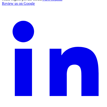
Review us on Google