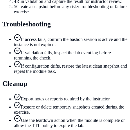
4
Run validation and capture the result for instructor review.
5
Create a snapshot before any risky troubleshooting or failure
exercise.
Troubleshooting
If access fails, confirm the bastion session is active and the
instance is not expired.
If validation fails, inspect the lab event log before
rerunning the check.
If configuration drifts, restore the latest clean snapshot and
repeat the module task.
Cleanup
Export notes or reports required by the instructor.
Restore or delete temporary snapshots created during the
exercise.
Use the teardown action when the module is complete or
allow the TTL policy to expire the lab.