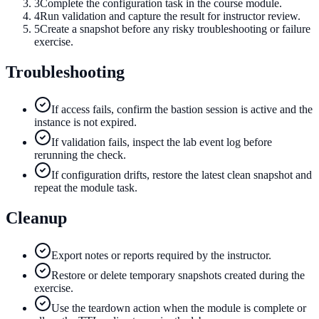
3
Complete the configuration task in the course module.
4
Run validation and capture the result for instructor review.
5
Create a snapshot before any risky troubleshooting or failure
exercise.
Troubleshooting
If access fails, confirm the bastion session is active and the
instance is not expired.
If validation fails, inspect the lab event log before
rerunning the check.
If configuration drifts, restore the latest clean snapshot and
repeat the module task.
Cleanup
Export notes or reports required by the instructor.
Restore or delete temporary snapshots created during the
exercise.
Use the teardown action when the module is complete or