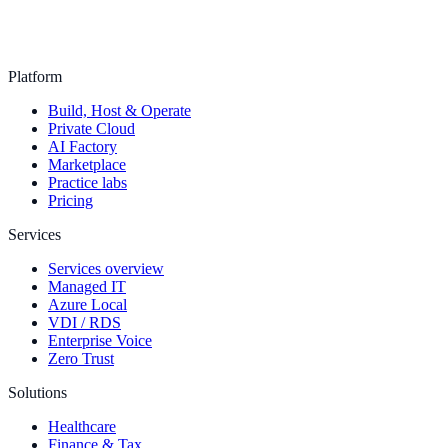
Platform
Build, Host & Operate
Private Cloud
AI Factory
Marketplace
Practice labs
Pricing
Services
Services overview
Managed IT
Azure Local
VDI / RDS
Enterprise Voice
Zero Trust
Solutions
Healthcare
Finance & Tax