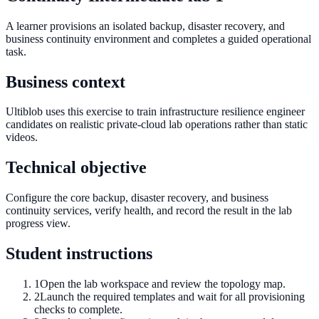
A learner provisions an isolated backup, disaster recovery, and
business continuity environment and completes a guided operational
task.
Business context
Ultiblob uses this exercise to train infrastructure resilience engineer
candidates on realistic private-cloud lab operations rather than static
videos.
Technical objective
Configure the core backup, disaster recovery, and business
continuity services, verify health, and record the result in the lab
progress view.
Student instructions
1
Open the lab workspace and review the topology map.
2
Launch the required templates and wait for all provisioning
checks to complete.