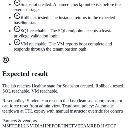
Snapshot created: A named checkpoint exists before the
exercise stage.
Rollback tested: The instance returns to the expected
baseline state.
SQL reachable: The SQL endpoint accepts a least-
privilege validation login.
VM reachable: The VM reports boot complete and
responds through the tenant bastion path.
Expected result
The lab reaches Healthy state for Snapshot created, Rollback tested,
SQL reachable, VM reachable.
Reset policy:
Student can reset to the last clean snapshot; instructor
can force reset from admin view.
Teardown policy:
Automatic
teardown at TTL expiry with manual instructor override for cohorts.
Partners & vendors
MSFT
DELL
NVIDIA
HPE
FORTINET
VEEAM
RED HAT
CF