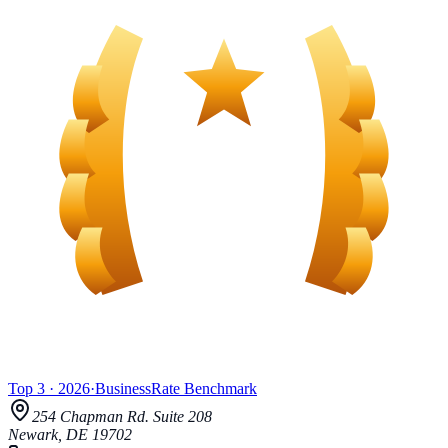
Top 3
·
2026
·
BusinessRate
Benchmark
254 Chapman Rd.
Suite 208
Newark
,
DE
19702