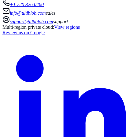
+1 720 826 0460
info@ultiblob.com
sales
support@ultiblob.com
support
Multi-region private cloud:
View regions
Review us on Google