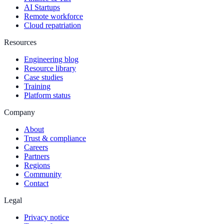
AI Startups
Remote workforce
Cloud repatriation
Resources
Engineering blog
Resource library
Case studies
Training
Platform status
Company
About
Trust & compliance
Careers
Partners
Regions
Community
Contact
Legal
Privacy notice