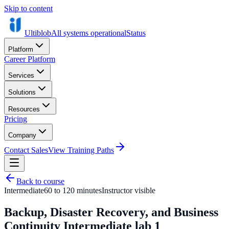
Skip to content
Ultiblob
All systems operational
Status
Platform
Career Platform
Services
Solutions
Resources
Pricing
Company
Contact Sales
View Training Paths
Back to course
Intermediate
60 to 120 minutes
Instructor visible
Backup, Disaster Recovery, and Business
Continuity Intermediate lab 1