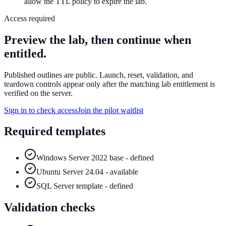
allow the TTL policy to expire the lab.
Access required
Preview the lab, then continue when
entitled.
Published outlines are public. Launch, reset, validation, and
teardown controls appear only after the matching lab entitlement is
verified on the server.
Sign in to check access
Join the pilot waitlist
Required templates
Windows Server 2022 base - defined
Ubuntu Server 24.04 - available
SQL Server template - defined
Validation checks