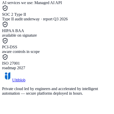
AI services we use:
Managed AI API
SOC 2 Type II
Type II audit underway · report Q3 2026
HIPAA BAA
available on signature
PCI-DSS
aware controls in scope
ISO 27001
roadmap 2027
Ultiblob
Private cloud led by engineers and accelerated by intelligent
automation — secure platforms deployed in hours.