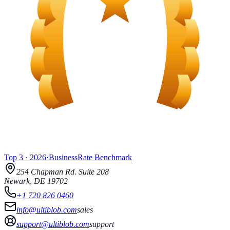
Top 3
·
2026
·
BusinessRate
Benchmark
254 Chapman Rd.
Suite 208
Newark
,
DE
19702
+1 720 826 0460
info@ultiblob.com
sales
support@ultiblob.com
support