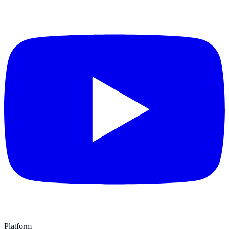
Platform