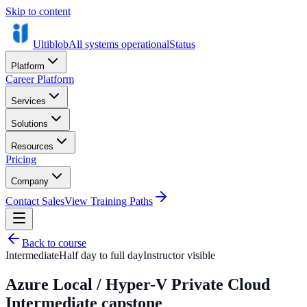
Skip to content
Ultiblob
All systems operational
Status
Platform
Career Platform
Services
Solutions
Resources
Pricing
Company
Contact Sales
View Training Paths
Back to course
Intermediate
Half day to full day
Instructor visible
Azure Local / Hyper-V Private Cloud
Intermediate capstone