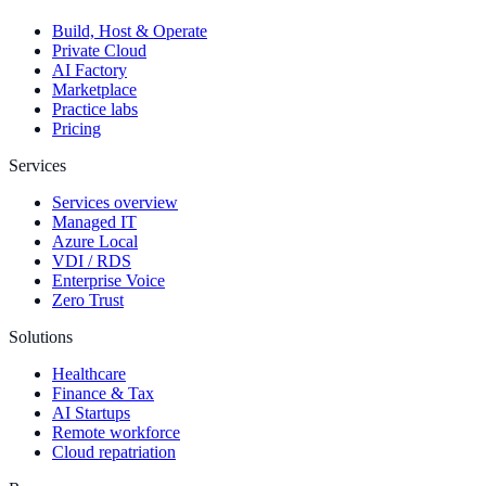
Build, Host & Operate
Private Cloud
AI Factory
Marketplace
Practice labs
Pricing
Services
Services overview
Managed IT
Azure Local
VDI / RDS
Enterprise Voice
Zero Trust
Solutions
Healthcare
Finance & Tax
AI Startups
Remote workforce
Cloud repatriation