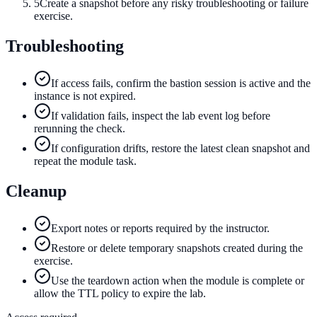
5
Create a snapshot before any risky troubleshooting or failure
exercise.
Troubleshooting
If access fails, confirm the bastion session is active and the
instance is not expired.
If validation fails, inspect the lab event log before
rerunning the check.
If configuration drifts, restore the latest clean snapshot and
repeat the module task.
Cleanup
Export notes or reports required by the instructor.
Restore or delete temporary snapshots created during the
exercise.
Use the teardown action when the module is complete or
allow the TTL policy to expire the lab.