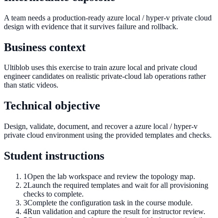
A team needs a production-ready azure local / hyper-v private cloud
design with evidence that it survives failure and rollback.
Business context
Ultiblob uses this exercise to train azure local and private cloud
engineer candidates on realistic private-cloud lab operations rather
than static videos.
Technical objective
Design, validate, document, and recover a azure local / hyper-v
private cloud environment using the provided templates and checks.
Student instructions
1
Open the lab workspace and review the topology map.
2
Launch the required templates and wait for all provisioning
checks to complete.
3
Complete the configuration task in the course module.
4
Run validation and capture the result for instructor review.