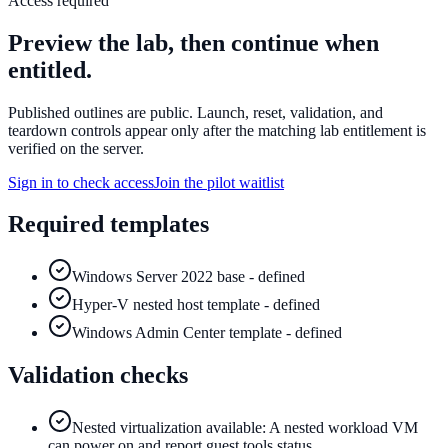
Access required
Preview the lab, then continue when
entitled.
Published outlines are public. Launch, reset, validation, and
teardown controls appear only after the matching lab entitlement is
verified on the server.
Sign in to check access
Join the pilot waitlist
Required templates
Windows Server 2022 base - defined
Hyper-V nested host template - defined
Windows Admin Center template - defined
Validation checks
Nested virtualization available: A nested workload VM
can power on and report guest tools status.