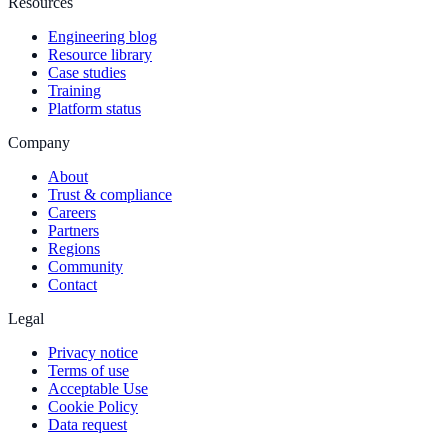
Resources
Engineering blog
Resource library
Case studies
Training
Platform status
Company
About
Trust & compliance
Careers
Partners
Regions
Community
Contact
Legal
Privacy notice
Terms of use
Acceptable Use
Cookie Policy
Data request