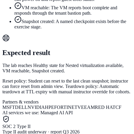
VM reachable: The VM reports boot complete and
responds through the tenant bastion path.
Snapshot created: A named checkpoint exists before the
exercise stage.
Expected result
The lab reaches Healthy state for Nested virtualization available,
VM reachable, Snapshot created.
Reset policy:
Student can reset to the last clean snapshot; instructor
can force reset from admin view.
Teardown policy:
Automatic
teardown at TTL expiry with manual instructor override for cohorts.
Partners & vendors
MSFT
DELL
NVIDIA
HPE
FORTINET
VEEAM
RED HAT
CF
AI services we use:
Managed AI API
SOC 2 Type II
Type II audit underway · report Q3 2026