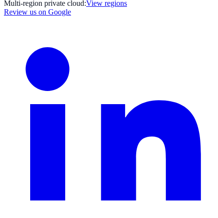
Multi-region private cloud:
View regions
Review us on Google