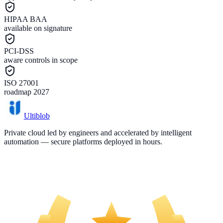
HIPAA BAA
available on signature
PCI-DSS
aware controls in scope
ISO 27001
roadmap 2027
Ultiblob
Private cloud led by engineers and accelerated by intelligent
automation — secure platforms deployed in hours.