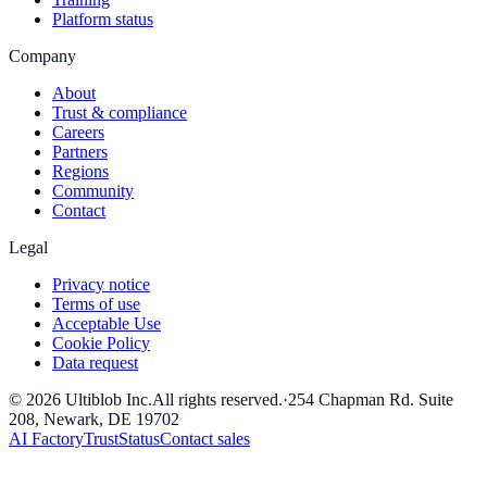
Platform status
Company
About
Trust & compliance
Careers
Partners
Regions
Community
Contact
Legal
Privacy notice
Terms of use
Acceptable Use
Cookie Policy
Data request
©
2026
Ultiblob Inc
.
All rights reserved.
·
254 Chapman Rd. Suite
208, Newark, DE 19702
AI Factory
Trust
Status
Contact sales