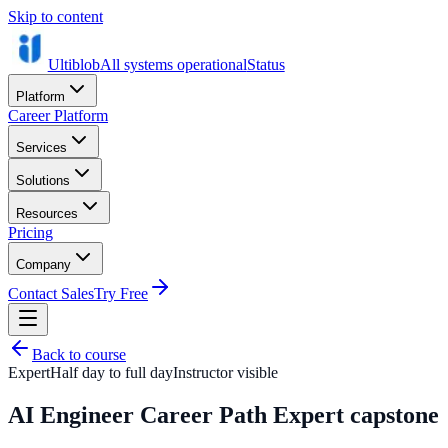
Skip to content
Ultiblob
All systems operational
Status
Platform
Career Platform
Services
Solutions
Resources
Pricing
Company
Contact Sales
Try Free
Back to course
Expert
Half day to full day
Instructor visible
AI Engineer Career Path Expert capstone