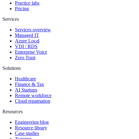
Practice labs
Pricing
Services
Services overview
Managed IT
Azure Local
VDI / RDS
Enterprise Voice
Zero Trust
Solutions
Healthcare
Finance & Tax
AI Startups
Remote workforce
Cloud repatriation
Resources
Engineering blog
Resource library
Case studies
Training