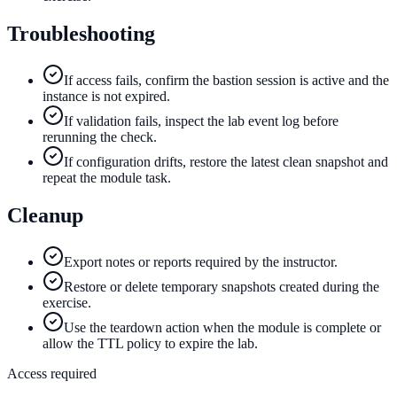
Troubleshooting
If access fails, confirm the bastion session is active and the
instance is not expired.
If validation fails, inspect the lab event log before
rerunning the check.
If configuration drifts, restore the latest clean snapshot and
repeat the module task.
Cleanup
Export notes or reports required by the instructor.
Restore or delete temporary snapshots created during the
exercise.
Use the teardown action when the module is complete or
allow the TTL policy to expire the lab.
Access required