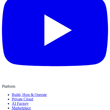
Platform
Build, Host & Operate
Private Cloud
AI Factory
Marketplace