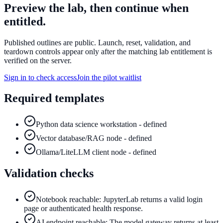
Preview the lab, then continue when
entitled.
Published outlines are public. Launch, reset, validation, and
teardown controls appear only after the matching lab entitlement is
verified on the server.
Sign in to check access
Join the pilot waitlist
Required templates
Python data science workstation - defined
Vector database/RAG node - defined
Ollama/LiteLLM client node - defined
Validation checks
Notebook reachable: JupyterLab returns a valid login
page or authenticated health response.
AI endpoint reachable: The model gateway returns at least