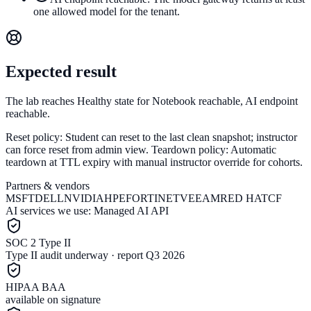
one allowed model for the tenant.
Expected result
The lab reaches Healthy state for Notebook reachable, AI endpoint
reachable.
Reset policy:
Student can reset to the last clean snapshot; instructor
can force reset from admin view.
Teardown policy:
Automatic
teardown at TTL expiry with manual instructor override for cohorts.
Partners & vendors
MSFT
DELL
NVIDIA
HPE
FORTINET
VEEAM
RED HAT
CF
AI services we use:
Managed AI API
SOC 2 Type II
Type II audit underway · report Q3 2026
HIPAA BAA
available on signature