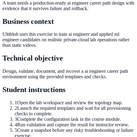
A team needs a production-ready ai engineer career path design with
evidence that it survives failure and rollback.
Business context
Ultiblob uses this exercise to train ai engineer and applied ml
engineer candidates on realistic private-cloud lab operations rather
than static videos.
Technical objective
Design, validate, document, and recover a ai engineer career path
environment using the provided templates and checks.
Student instructions
1
Open the lab workspace and review the topology map.
2
Launch the required templates and wait for all provisioning
checks to complete.
3
Complete the configuration task in the course module.
4
Run validation and capture the result for instructor review.
5
Create a snapshot before any risky troubleshooting or failure
exercise.