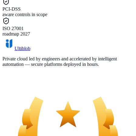
PCI-DSS
aware controls in scope
ISO 27001
roadmap 2027
Ultiblob
Private cloud led by engineers and accelerated by intelligent
automation — secure platforms deployed in hours.