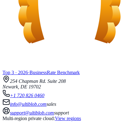
Top 3
·
2026
·
BusinessRate
Benchmark
254 Chapman Rd.
Suite 208
Newark
,
DE
19702
+1 720 826 0460
info@ultiblob.com
sales
support@ultiblob.com
support
Multi-region private cloud:
View regions