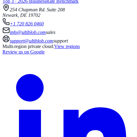
Top 3
·
2026
·
BusinessRate
Benchmark
254 Chapman Rd.
Suite 208
Newark
,
DE
19702
+1 720 826 0460
info@ultiblob.com
sales
support@ultiblob.com
support
Multi-region private cloud:
View regions
Review us on Google