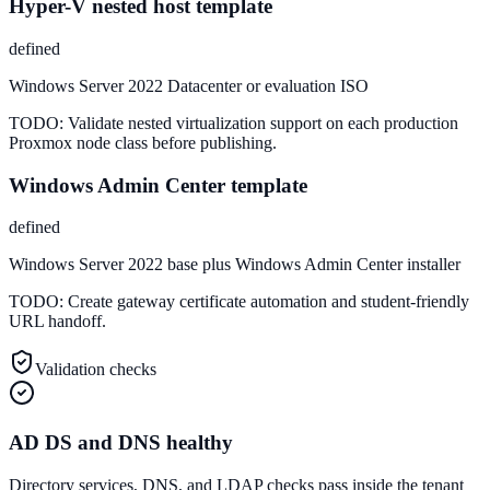
Hyper-V nested host template
defined
Windows Server 2022 Datacenter or evaluation ISO
TODO:
Validate nested virtualization support on each production
Proxmox node class before publishing.
Windows Admin Center template
defined
Windows Server 2022 base plus Windows Admin Center installer
TODO:
Create gateway certificate automation and student-friendly
URL handoff.
Validation checks
AD DS and DNS healthy
Directory services, DNS, and LDAP checks pass inside the tenant