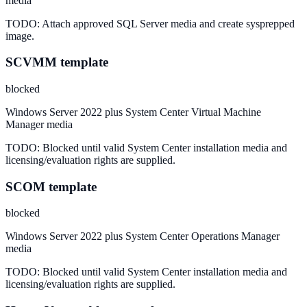
media
TODO:
Attach approved SQL Server media and create sysprepped
image.
SCVMM template
blocked
Windows Server 2022 plus System Center Virtual Machine
Manager media
TODO:
Blocked until valid System Center installation media and
licensing/evaluation rights are supplied.
SCOM template
blocked
Windows Server 2022 plus System Center Operations Manager
media
TODO:
Blocked until valid System Center installation media and
licensing/evaluation rights are supplied.