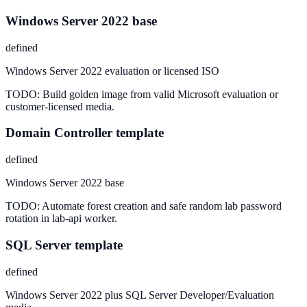
Windows Server 2022 base
defined
Windows Server 2022 evaluation or licensed ISO
TODO:
Build golden image from valid Microsoft evaluation or
customer-licensed media.
Domain Controller template
defined
Windows Server 2022 base
TODO:
Automate forest creation and safe random lab password
rotation in lab-api worker.
SQL Server template
defined
Windows Server 2022 plus SQL Server Developer/Evaluation