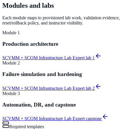
Modules and labs
Each module maps to provisioned lab work, validation evidence,
reset/rollback policy, and instructor visibility.
Module
1
Production architecture
SCVMM + SCOM Infrastructure Lab Expert lab 1
Module
2
Failure simulation and hardening
SCVMM + SCOM Infrastructure Lab Expert lab 2
Module
3
Automation, DR, and capstone
SCVMM + SCOM Infrastructure Lab Expert capstone
Required templates