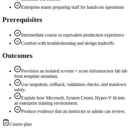
Enterprise teams preparing staff for hands-on operations
Prerequisites
Intermediate course or equivalent production experience
Comfort with troubleshooting and design tradeoffs
Outcomes
Provision an isolated scvmm + scom infrastructure lab lab
from template metadata.
Use snapshots, rollback, validation checks, and teardown
safely.
Explain how Microsoft, System Center, Hyper-V fit into
an enterprise training environment.
Produce evidence that an instructor or admin can review.
Course plan