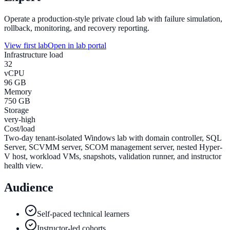
Operate a production-style private cloud lab with failure simulation,
rollback, monitoring, and recovery reporting.
View first lab
Open in lab portal
Infrastructure load
32
vCPU
96 GB
Memory
750 GB
Storage
very-high
Cost/load
Two-day tenant-isolated Windows lab with domain controller, SQL
Server, SCVMM server, SCOM management server, nested Hyper-
V host, workload VMs, snapshots, validation runner, and instructor
health view.
Audience
Self-paced technical learners
Instructor-led cohorts