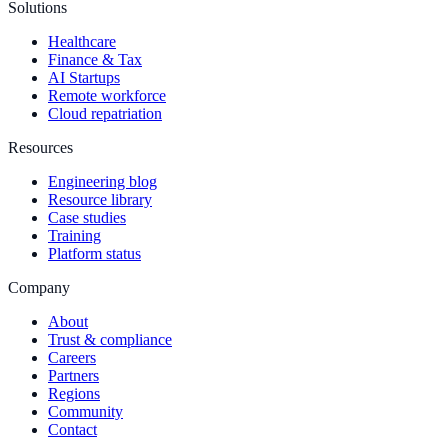
Solutions
Healthcare
Finance & Tax
AI Startups
Remote workforce
Cloud repatriation
Resources
Engineering blog
Resource library
Case studies
Training
Platform status
Company
About
Trust & compliance
Careers
Partners
Regions
Community
Contact