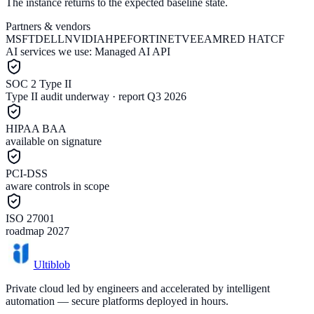
The instance returns to the expected baseline state.
Partners & vendors
MSFT
DELL
NVIDIA
HPE
FORTINET
VEEAM
RED HAT
CF
AI services we use:
Managed AI API
SOC 2 Type II
Type II audit underway · report Q3 2026
HIPAA BAA
available on signature
PCI-DSS
aware controls in scope
ISO 27001
roadmap 2027
Ultiblob
Private cloud led by engineers and accelerated by intelligent
automation — secure platforms deployed in hours.