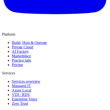
Platform
Build, Host & Operate
Private Cloud
AI Factory
Marketplace
Practice labs
Pricing
Services
Services overview
Managed IT
Azure Local
VDI / RDS
Enterprise Voice
Zero Trust