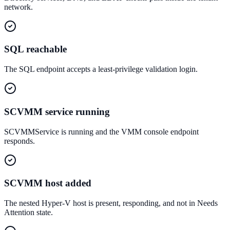
network.
SQL reachable
The SQL endpoint accepts a least-privilege validation login.
SCVMM service running
SCVMMService is running and the VMM console endpoint
responds.
SCVMM host added
The nested Hyper-V host is present, responding, and not in Needs
Attention state.