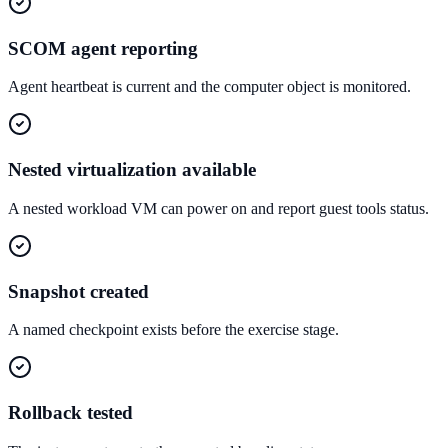
SCOM agent reporting
Agent heartbeat is current and the computer object is monitored.
Nested virtualization available
A nested workload VM can power on and report guest tools status.
Snapshot created
A named checkpoint exists before the exercise stage.
Rollback tested