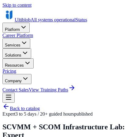
Skip to content
Ultiblob
All systems operational
Status
Platform
Career Platform
Services
Solutions
Resources
Pricing
Company
Contact Sales
View Training Paths
Back to catalog
Expert
3 to 5 days / 20+ guided hours
published
SCVMM + SCOM Infrastructure Lab:
Expert