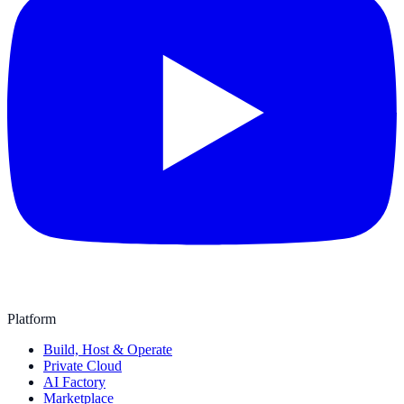
Platform
Build, Host & Operate
Private Cloud
AI Factory
Marketplace