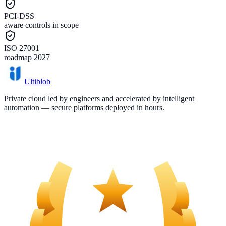
PCI-DSS
aware controls in scope
ISO 27001
roadmap 2027
Ultiblob
Private cloud led by engineers and accelerated by intelligent
automation — secure platforms deployed in hours.