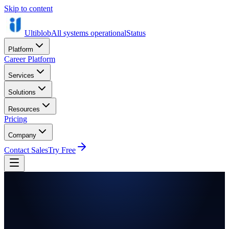
Skip to content
Ultiblob
All systems operational
Status
Platform
Career Platform
Services
Solutions
Resources
Pricing
Company
Contact Sales
Try Free