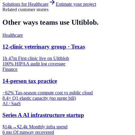
Solutions for
Healthcare
Estimate your project
Related customer stories
Other ways teams use Ultiblob.
Healthcare
12-clinic veterinary group · Texas
1h 47m
First clinic live on Ultiblob
100%
HIPAA audit log coverage
Finance
14-person tax practice
−62%
Tax-season compute cost vs public cloud
8.4×
Q1 elastic capacity (no surge bill)
AI / SaaS
Series A AI infrastructure startup
$14k→$2.4k
Monthly infra spend
6 mo
Of runway recovered