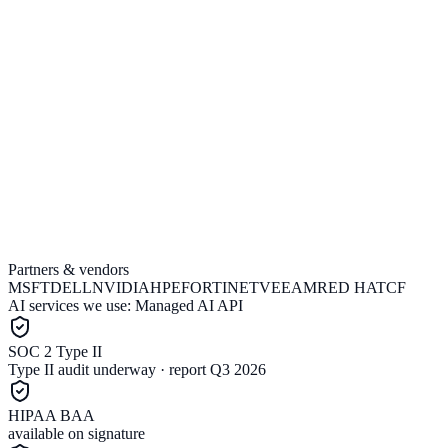
Partners & vendors
Explore a Project Estimate
Talk to an Engineer
MSFT
DELL
NVIDIA
HPE
FORTINET
VEEAM
RED HAT
CF
AI services we use:
Managed AI API
SOC 2 Type II
Type II audit underway · report Q3 2026
HIPAA BAA
available on signature