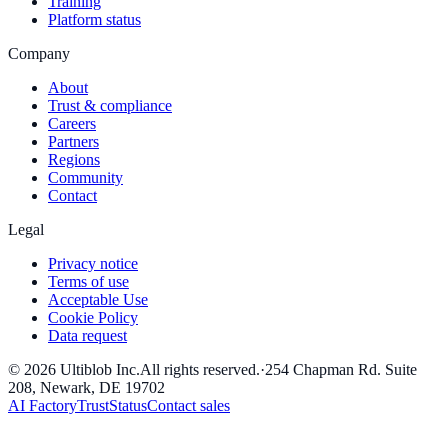
Training
Platform status
Company
About
Trust & compliance
Careers
Partners
Regions
Community
Contact
Legal
Privacy notice
Terms of use
Acceptable Use
Cookie Policy
Data request
©
2026
Ultiblob Inc
.
All rights reserved.
·
254 Chapman Rd. Suite
208, Newark, DE 19702
AI Factory
Trust
Status
Contact sales