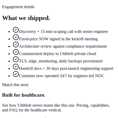
Engagement details
What we shipped.
Discovery + 15-min scoping call with senior engineer
Fixed-price SOW signed in the kickoff meeting
Architecture review against compliance requirements
Containerized deploy to Ultiblob private cloud
TLS, edge, monitoring, daily backups provisioned
Handoff docs + 30 days post-launch engineering support
Customer now operated 24/7 by engineer-led NOC
Match this story
Built for
healthcare
.
See how Ultiblob serves teams like this one. Pricing, capabilities,
and FAQ for the
healthcare
vertical.