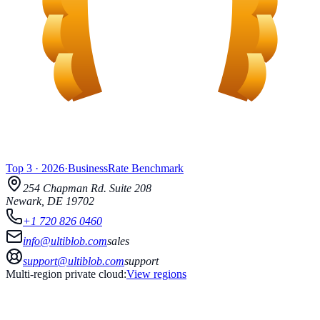
Top 3
·
2026
·
BusinessRate
Benchmark
254 Chapman Rd.
Suite 208
Newark
,
DE
19702
+1 720 826 0460
info@ultiblob.com
sales
support@ultiblob.com
support
Multi-region private cloud:
View regions