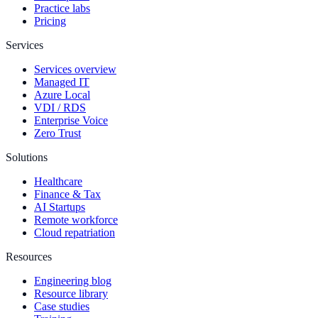
Practice labs
Pricing
Services
Services overview
Managed IT
Azure Local
VDI / RDS
Enterprise Voice
Zero Trust
Solutions
Healthcare
Finance & Tax
AI Startups
Remote workforce
Cloud repatriation
Resources
Engineering blog
Resource library
Case studies