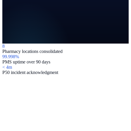
8
Pharmacy locations consolidated
99.998%
PMS uptime over 90 days
< 4m
P50 incident acknowledgment