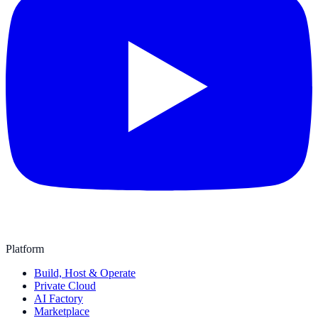
Platform
Build, Host & Operate
Private Cloud
AI Factory
Marketplace