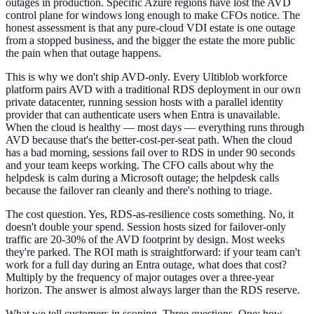
outages in production. Specific Azure regions have lost the AVD
control plane for windows long enough to make CFOs notice. The
honest assessment is that any pure-cloud VDI estate is one outage
from a stopped business, and the bigger the estate the more public
the pain when that outage happens.
This is why we don't ship AVD-only. Every Ultiblob workforce
platform pairs AVD with a traditional RDS deployment in our own
private datacenter, running session hosts with a parallel identity
provider that can authenticate users when Entra is unavailable.
When the cloud is healthy — most days — everything runs through
AVD because that's the better-cost-per-seat path. When the cloud
has a bad morning, sessions fail over to RDS in under 90 seconds
and your team keeps working. The CFO calls about why the
helpdesk is calm during a Microsoft outage; the helpdesk calls
because the failover ran cleanly and there's nothing to triage.
The cost question. Yes, RDS-as-resilience costs something. No, it
doesn't double your spend. Session hosts sized for failover-only
traffic are 20-30% of the AVD footprint by design. Most weeks
they're parked. The ROI math is straightforward: if your team can't
work for a full day during an Entra outage, what does that cost?
Multiply by the frequency of major outages over a three-year
horizon. The answer is almost always larger than the RDS reserve.
What we tell customers in scoping. Three questions. One: how