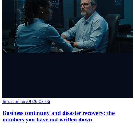
Infrastructure
2026-08-06
Business continuity and disaster recovery: the
numbers you have not written down