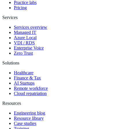
Practice labs
Pricing
Services
Services overview
Managed IT
Azure Local
VDI / RDS
Enterprise Voice
Zero Trust
Solutions
Healthcare
Finance & Tax
AI Startups
Remote workforce
Cloud repatriation
Resources
Engineering blog
Resource library
Case studies
Training