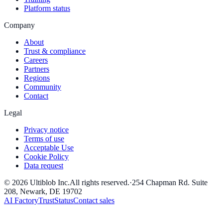
Platform status
Company
About
Trust & compliance
Careers
Partners
Regions
Community
Contact
Legal
Privacy notice
Terms of use
Acceptable Use
Cookie Policy
Data request
©
2026
Ultiblob Inc
.
All rights reserved.
·
254 Chapman Rd. Suite
208, Newark, DE 19702
AI Factory
Trust
Status
Contact sales