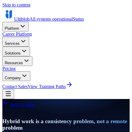
Skip to content
Ultiblob
All systems operational
Status
Platform
Career Platform
Services
Solutions
Resources
Pricing
Company
Contact Sales
View Training Paths
Back to blog
Infrastructure
-
Published
2026-05-24
-
8 min read
Hybrid work is a consistency problem, not a remote
problem