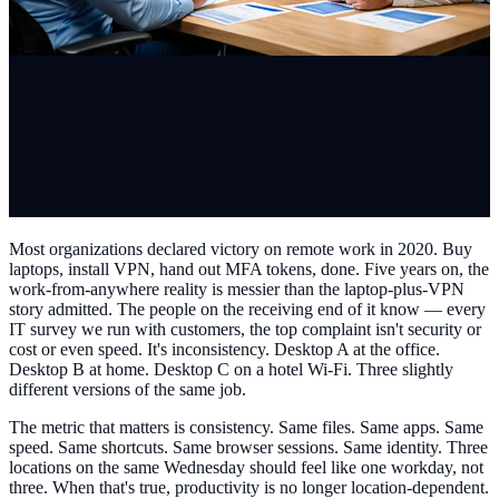
Most organizations declared victory on remote work in 2020. Buy
laptops, install VPN, hand out MFA tokens, done. Five years on, the
work-from-anywhere reality is messier than the laptop-plus-VPN
story admitted. The people on the receiving end of it know — every
IT survey we run with customers, the top complaint isn't security or
cost or even speed. It's inconsistency. Desktop A at the office.
Desktop B at home. Desktop C on a hotel Wi-Fi. Three slightly
different versions of the same job.
The metric that matters is consistency. Same files. Same apps. Same
speed. Same shortcuts. Same browser sessions. Same identity. Three
locations on the same Wednesday should feel like one workday, not
three. When that's true, productivity is no longer location-dependent.