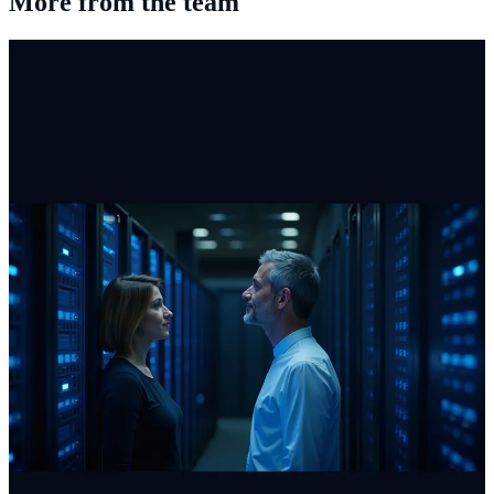
More from the team