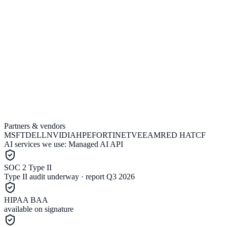
Partners & vendors
Run the estimator
Book a call
MSFT
DELL
NVIDIA
HPE
FORTINET
VEEAM
RED HAT
CF
AI services we use:
Managed AI API
SOC 2 Type II
Type II audit underway · report Q3 2026
HIPAA BAA
available on signature