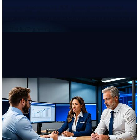
Everyone solved 'remote' in 2020. Almost nobody has solved
'hybrid' in 2026. The metric that matters isn't where your people
connect from — it's whether the desktop is identical when they do.
By
Ultiblob Engineering
-