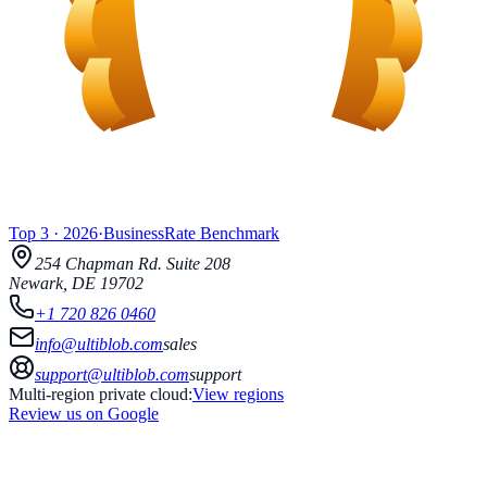
Top 3
·
2026
·
BusinessRate
Benchmark
254 Chapman Rd.
Suite 208
Newark
,
DE
19702
+1 720 826 0460
info@ultiblob.com
sales
support@ultiblob.com
support
Multi-region private cloud:
View regions
Review us on Google