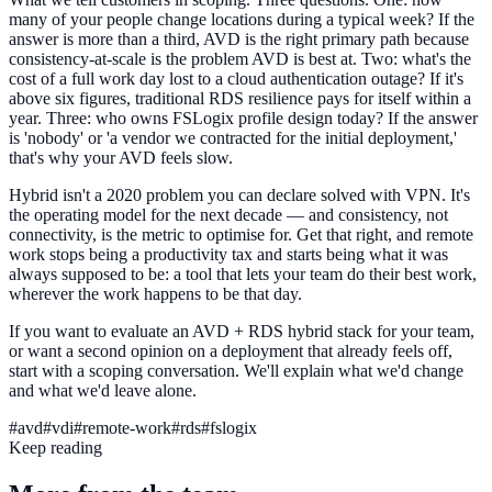
many of your people change locations during a typical week? If the
answer is more than a third, AVD is the right primary path because
consistency-at-scale is the problem AVD is best at. Two: what's the
cost of a full work day lost to a cloud authentication outage? If it's
above six figures, traditional RDS resilience pays for itself within a
year. Three: who owns FSLogix profile design today? If the answer
is 'nobody' or 'a vendor we contracted for the initial deployment,'
that's why your AVD feels slow.
Hybrid isn't a 2020 problem you can declare solved with VPN. It's
the operating model for the next decade — and consistency, not
connectivity, is the metric to optimise for. Get that right, and remote
work stops being a productivity tax and starts being what it was
always supposed to be: a tool that lets your team do their best work,
wherever the work happens to be that day.
If you want to evaluate an AVD + RDS hybrid stack for your team,
or want a second opinion on a deployment that already feels off,
start with a scoping conversation. We'll explain what we'd change
and what we'd leave alone.
#
avd
#
vdi
#
remote-work
#
rds
#
fslogix
Keep reading