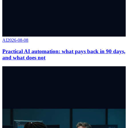
AI
2026-08-08
Practical AI automation: what pays back in 90 days,
and what does not