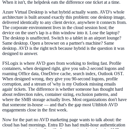
When it isn't, the helpdesk eats the difference one ticket at a time.
Azure Virtual Desktop is what hybrid actually wants. AVD's whole
architecture is built around exactly this problem: one desktop image,
delivered identically to any client device, anywhere it connects from.
The corporate environment lives in the cloud session host; the
device on the user's lap is a thin window into it. Lose the laptop?
The desktop is unaffected. Switch to a tablet in an airport lounge?
Same desktop. Open a browser on a partner's machine? Same
desktop. AVD is the right tech because hybrid is the question it was
designed to answer.
FSLogix is where AVD goes from working to feeling fast. Profile
containers, when designed right, give you sub-2-second logons and
roaming Office data, OneDrive cache, search index, Outlook OST.
When designed wrong, they give you 90-second logons, profile
corruption, and a stream of 'why is my Outlook missing emails
again' tickets. The difference is whether someone has thought hard
about redirection rules, container sizing, exclusion patterns, and
where the SMB storage actually lives. Most organizations don't have
that someone in-house — and that's the gap most Ultiblob AVD
engagements close in the first week.
Now for the part no AVD marketing page wants to talk about: the
cloud has bad mornings. Entra ID has had multi-hour authentication