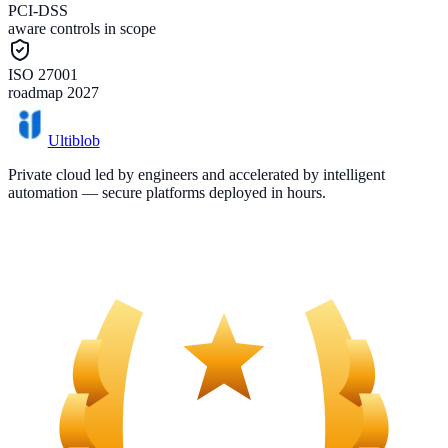
PCI-DSS
aware controls in scope
ISO 27001
roadmap 2027
Ultiblob
Private cloud led by engineers and accelerated by intelligent
automation — secure platforms deployed in hours.